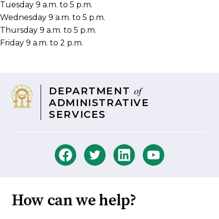
Tuesday 9 a.m. to 5 p.m.
Wednesday 9 a.m. to 5 p.m.
Thursday 9 a.m. to 5 p.m.
Friday 9 a.m. to 2 p.m.
of
DEPARTMENT
ADMINISTRATIVE
SERVICES
How can we help?