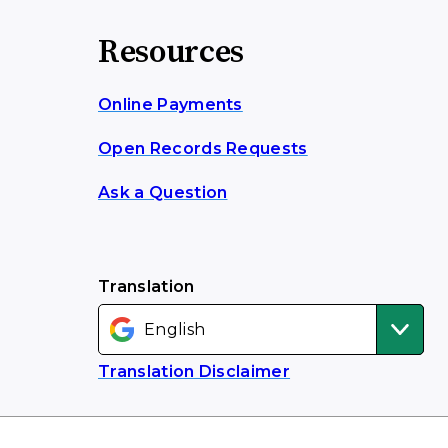
Resources
Online Payments
Open Records Requests
Ask a Question
Translation
Translation Disclaimer