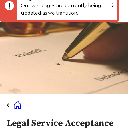
Our webpages are currently being
updated as we transition.
Legal Service Acceptance