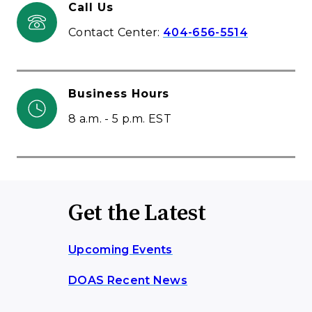
Call Us
Contact Center:
404-656-5514
Business Hours
8 a.m. - 5 p.m. EST
Get the Latest
Upcoming Events
DOAS Recent News