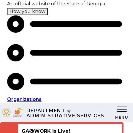
Skip
An official website of the State of Georgia.
to
How you know
main
content
Organizations
of
DEPARTMENT
ADMINISTRATIVE SERVICES
MENU
GA@WORK is Live!