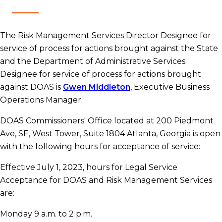
The Risk Management Services Director Designee for
service of process for actions brought against the State
and the Department of Administrative Services
Designee for service of process for actions brought
against DOAS is
Gwen Middleton​
, Executive Business
Operations Manager.
DOAS Commissioners' Office located at 200 Piedmont
Ave, SE, West Tower, Suite 1804 Atlanta, Georgia is open
with the following hours for acceptance of service:
Effective July 1, 2023, hours for Legal Service
Acceptance for DOAS and Risk Management Services
are:
Monday 9 a.m. to 2 p.m.