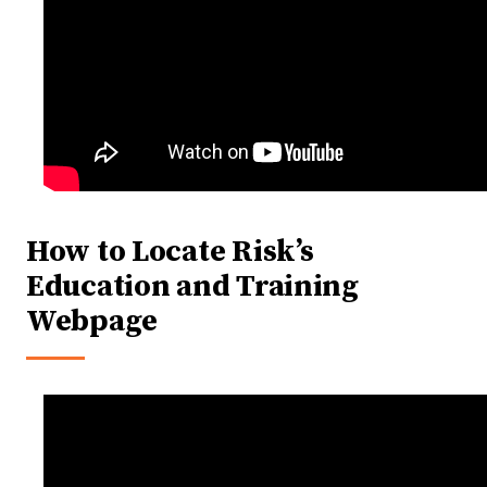
How to Locate Risk’s
Education and Training
Webpage