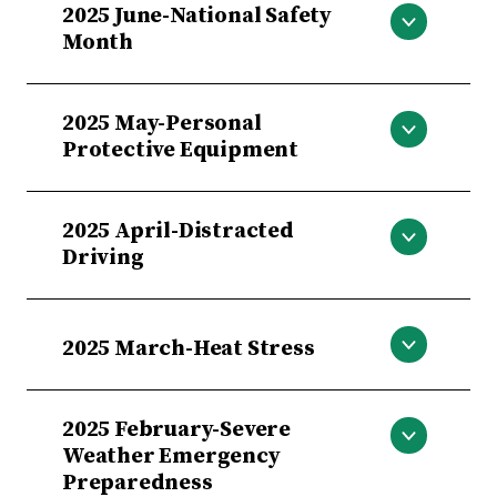
2025 June-National Safety
Month
June-National Safety Month
2025 May-Personal
Protective Equipment
May-Personal Protective Equipment
2025 April-Distracted
Driving
April-Distracted Driving
2025 March-Heat Stress
March-Heat Stress
2025 February-Severe
Weather Emergency
Preparedness