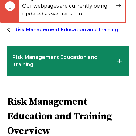
Our webpages are currently being
updated as we transition.
Risk Management Education and Training
Risk Management Education and
Training
Introduction to Risk Management
Services
Risk Management
Education and Training
Risk Management Education and Training
Overview
Overview