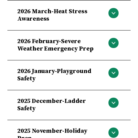
Distracted Driving
2026 March-Heat Stress
Awareness
Heat Stress Awareness
2026 February-Severe
Weather Emergency Prep
Severe Weather Emergency Prep
2026 January-Playground
Safety
Playground Safety
2025 December-Ladder
Safety
Ladder Safety
2025 November-Holiday