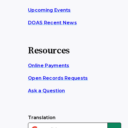
Upcoming Events
DOAS Recent News
Resources
Online Payments
Open Records Requests
Ask a Question
Translation