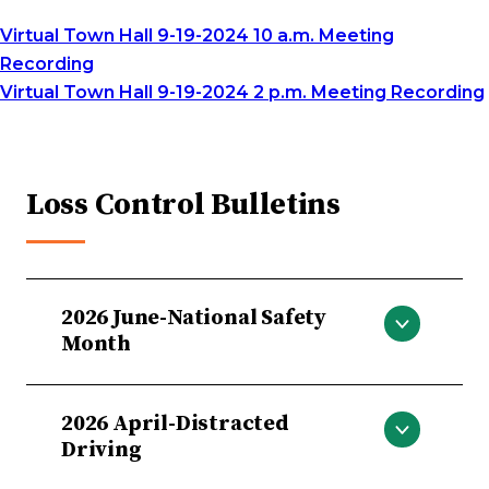
Virtual Town Hall 9-19-2024 10 a.m. Meeting
Recording
Virtual Town Hall 9-19-2024 2 p.m. Meeting Recording
Loss Control Bulletins
2026 June-National Safety
Month
National Safety Month
2026 April-Distracted
Driving