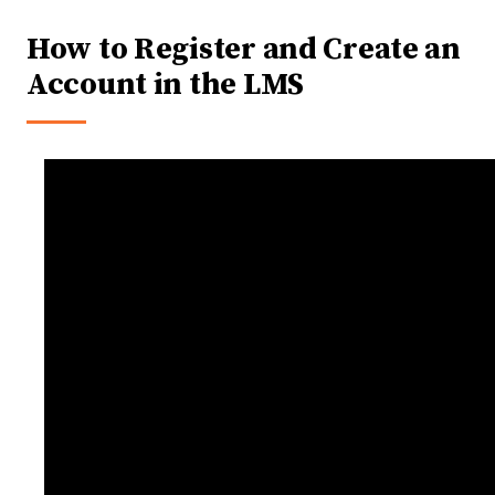
How to Register and Create an
Account in the LMS