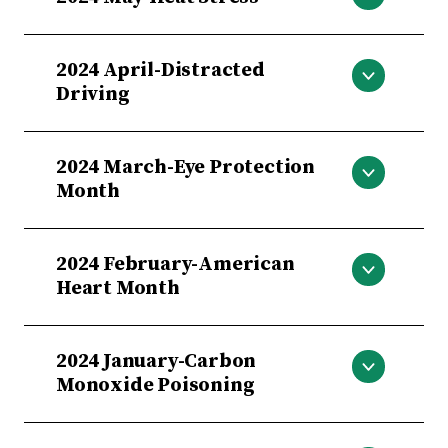
Heat Stress
2024 April-Distracted
Driving
Distracted Driving
2024 March-Eye Protection
Month
Eye Protection Month
2024 February-American
Heart Month
American Heart Month
2024 January-Carbon
Monoxide Poisoning
Carbon Monoxide Poisoning