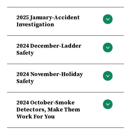
February-Severe Weather Emergency
2025 January-Accident
Preparedness
Investigation
Accident Investigation
2024 December-Ladder
Safety
Ladder Safety
2024 November-Holiday
Safety
Holiday Safety
2024 October-Smoke
Detectors, Make Them
Work For You