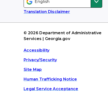
Translation Disclaimer
© 2026 Department of Administrative
Services | Georgia.gov
Accessibility
Privacy/Security
Site Map
Human Trafficking Notice
Legal Service Acceptance