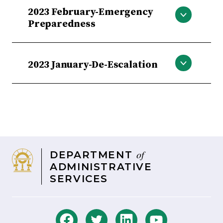
Heat Stress
2023 February-Emergency
Preparedness
Severe Weather/Emergency
Preparedness
2023 January-De-Escalation
Workplace Violence Prevention/ De-
Escalation
of
DEPARTMENT
ADMINISTRATIVE
SERVICES