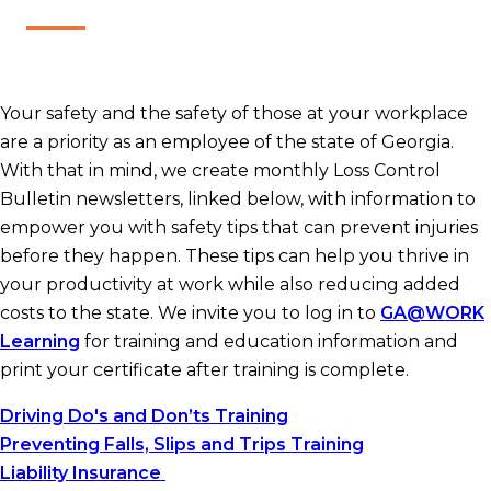
Customer Feedback
Your safety and the safety of those at your workplace
are a priority as an employee of the state of Georgia.
With that in mind, we create monthly Loss Control
Bulletin newsletters, linked below, with information to
empower you with safety tips that can prevent injuries
before they happen. These tips can help you thrive in
your productivity at work while also reducing added
costs to the state. We invite you to log in to
GA@WORK
Learning
for training and education information and
print your certificate after training is complete.
Driving Do's and Don’ts Training
Preventing Falls, Slips and Trips Training
Liability Insurance