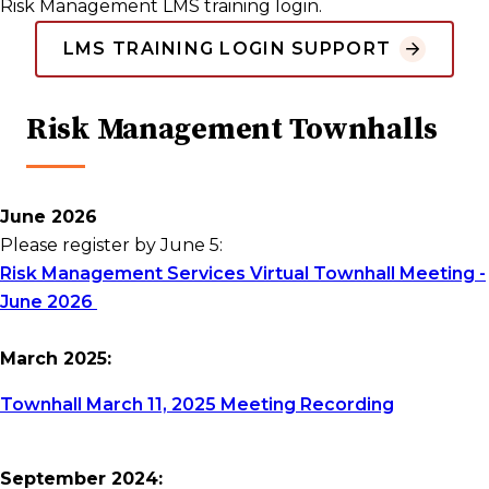
Risk Management LMS training login.
LMS TRAINING LOGIN SUPPORT
Risk Management Townhalls
June 2026
Please register by June 5:
Risk Management Services Virtual Townhall Meeting -
June 2026
March 2025:
Townhall March 11, 2025 Meeting Recording
September 2024: