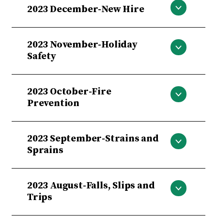
2023 December-New Hire
New Hire
2023 November-Holiday
Safety
Holiday Safety
2023 October-Fire
Prevention
Fire Prevention
2023 September-Strains and
Sprains
Strains and Sprains
2023 August-Falls, Slips and
Trips