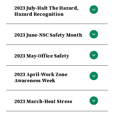
Falls, Slips and Trips
2023 July-Halt The Hazard,
Hazard Recognition
Halt The Hazard, Hazard Recognition
2023 June-NSC Safety Month
NSC Safety Month
2023 May-Office Safety
Office Safety
2023 April-Work Zone
Awareness Week
Work Zone Awareness Week
2023 March-Heat Stress