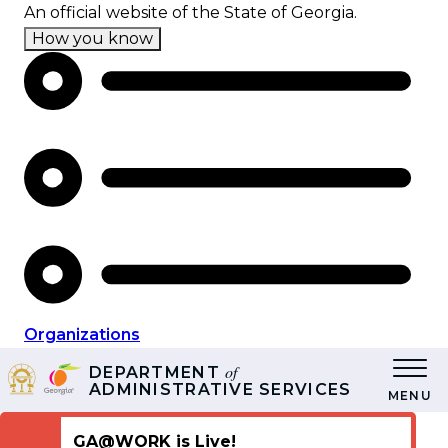
Skip
An official website of the State of Georgia.
to
How you know
main
content
Organizations
of
DEPARTMENT
ADMINISTRATIVE SERVICES
MENU
GA@WORK is Live!