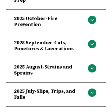
Prep
Holiday Prep
2025 October-Fire
Prevention
Fire Prevention
2025 September-Cuts,
Punctures & Lacerations
Cuts, Punctures & Lacerations
2025 August-Strains and
Sprains
August-Strains and Sprains
2025 July-Slips, Trips, and
Falls
July-Slips, Trips, and Falls