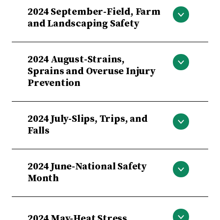
Smoke Detectors, Make Them Work
2024 September-Field, Farm
For You
and Landscaping Safety
Field, Farm and Landscaping Safety
2024 August-Strains,
Sprains and Overuse Injury
Prevention
Strains, Sprains and Overuse Injury
2024 July-Slips, Trips, and
Prevention
Falls
Slips, Trips, and Falls
2024 June-National Safety
Month
National Safety Month
2024 May-Heat Stress