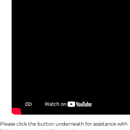
Please click the button underneath for assistance with