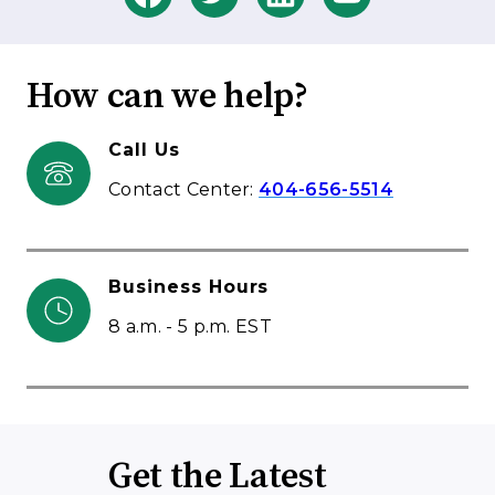
How can we help?
Call Us
Contact Center:
404-656-5514
Business Hours
8 a.m. - 5 p.m. EST
Get the Latest