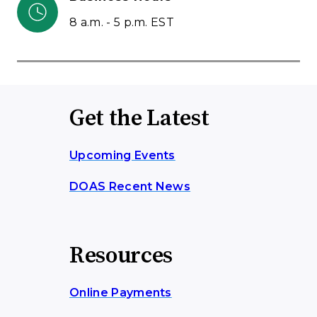
8 a.m. - 5 p.m. EST
Get the Latest
Upcoming Events
DOAS Recent News
Resources
Online Payments