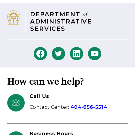
of
DEPARTMENT
ADMINISTRATIVE
SERVICES
How can we help?
Call Us
Contact Center:
404-656-5514
Business Hours