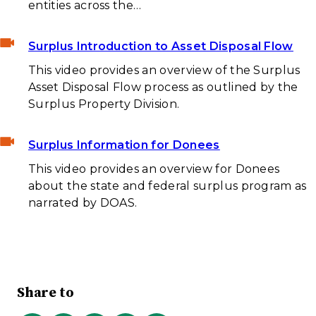
entities across the…
Surplus Introduction to Asset Disposal Flow
This video provides an overview of the Surplus
Asset Disposal Flow process as outlined by the
Surplus Property Division.
Surplus Information for Donees
This video provides an overview for Donees
about the state and federal surplus program as
narrated by DOAS.
Share to