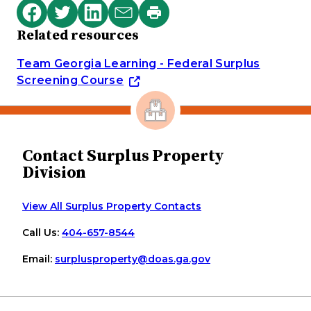
Print
Share
Share
Share
Share
this
Related resources
on
on
on
via
page
Facebook
Twitter
LinkedIn
email
Team Georgia Learning - Federal Surplus
Screening Course
Contact Surplus Property
Division
View All Surplus Property Contacts
Call Us:
404-657-8544
Email:
surplusproperty
@doas
.ga
.gov