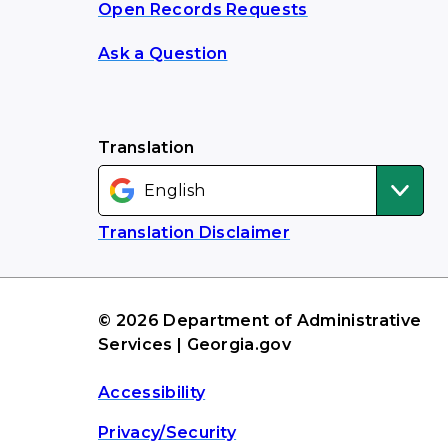
Open Records Requests
Ask a Question
Translation
Translation Disclaimer
© 2026 Department of Administrative
Services | Georgia.gov
Accessibility
Privacy/Security