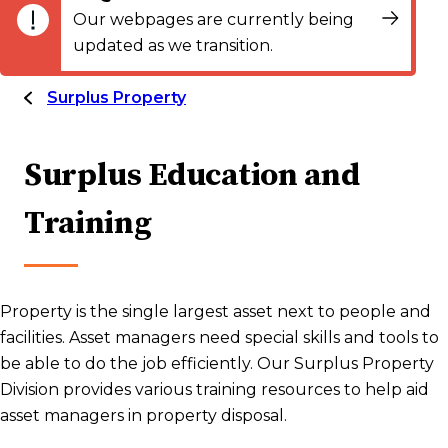
Our webpages are currently being
updated as we transition.
Surplus Property
Surplus Education and
Training
Property is the single largest asset next to people and
facilities. Asset managers need special skills and tools to
be able to do the job efficiently. Our Surplus Property
Division provides various training resources to help aid
asset managers in property disposal.