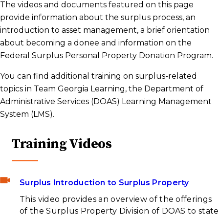
The videos and documents featured on this page
provide information about the surplus process, an
introduction to asset management, a brief orientation
about becoming a donee and information on the
Federal Surplus Personal Property Donation Program.
You can find additional training on surplus-related
topics in Team Georgia Learning, the Department of
Administrative Services (DOAS) Learning Management
System (LMS).
Training Videos
Surplus Introduction to Surplus Property
This video provides an overview of the offerings
of the Surplus Property Division of DOAS to state