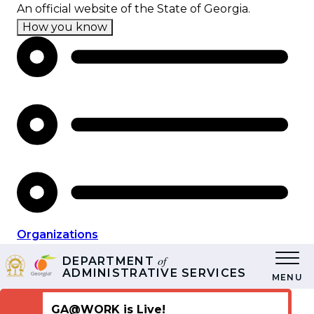
Skip
An official website of the State of Georgia.
to
How you know
main
content
Organizations
of
DEPARTMENT
ADMINISTRATIVE SERVICES
MENU
GA@WORK is Live!