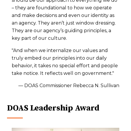
should be our approach to everything we do
– they are foundational to how we operate
and make decisions and even our identity as
an agency. They aren’t just window dressing.
They are our agency’s guiding principles, a
key part of our culture.
"And when we internalize our values and
truly embed our principles into our daily
behavior, it takes no special effort and people
take notice. It reflects well on government."
–– DOAS Commissioner Rebecca N. Sullivan
DOAS Leadership Award