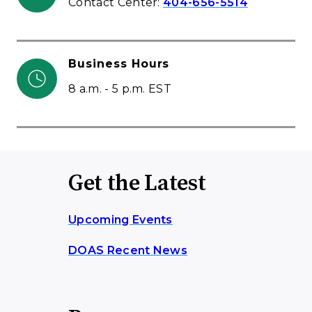
Contact Center:
404-656-5514
Business Hours
8 a.m. - 5 p.m. EST
Get the Latest
Upcoming Events
DOAS Recent News