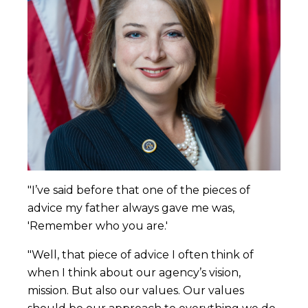
creating an urgent need for swift and
strategic action. ... Thanks to Kiaja’s
leadership, the team was able to
minimize disruption, maintain trust
with stakeholders, and reinforce our
agency’s commitment to excellence.
Kiaja’s actions reflect the highest
standards of professionalism and
service and are a testament to the
DOAS values in action."
"I’ve said before that one of the pieces of
advice my father always gave me was,
'Remember who you are.'
"Well, that piece of advice I often think of
when I think about our agency’s vision,
mission. But also our values. Our values