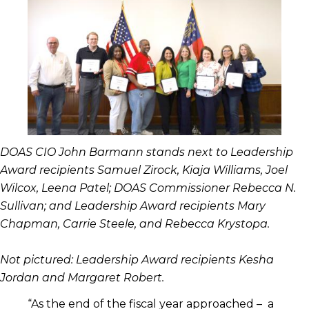
DOAS CIO John Barmann stands next to Leadership
Award recipients Samuel Zirock, Kiaja Williams, Joel
Wilcox, Leena Patel; DOAS Commissioner Rebecca N.
Sullivan; and Leadership Award recipients Mary
Chapman, Carrie Steele, and Rebecca Krystopa.
Not pictured: Leadership Award recipients Kesha
Jordan and Margaret Robert.
“As the end of the fiscal year approached – a