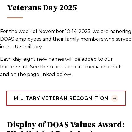
Veterans Day 2025
For the week of November 10-14, 2025, we are honoring
DOAS employees and their family members who served
in the U.S. military.
Each day, eight new names will be added to our
honoree list. See them on our social media channels
and on the page linked below.
MILITARY VETERAN RECOGNITION
Display of DOAS Values Award: