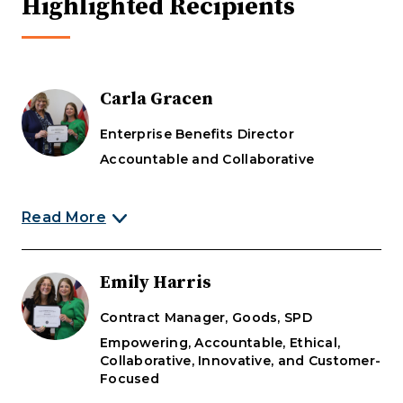
Highlighted Recipients
Carla Gracen
Enterprise Benefits Director
Accountable and Collaborative
Read More
Carla Gracen was recognized for displaying the
Emily Harris
DOAS values of Accountability and
Collaboration.
Contract Manager, Goods, SPD
Empowering, Accountable, Ethical,
"During her work on the NextGen
Collaborative, Innovative, and Customer-
project, Carla has taken ownership of
Focused
resolving issues between our new