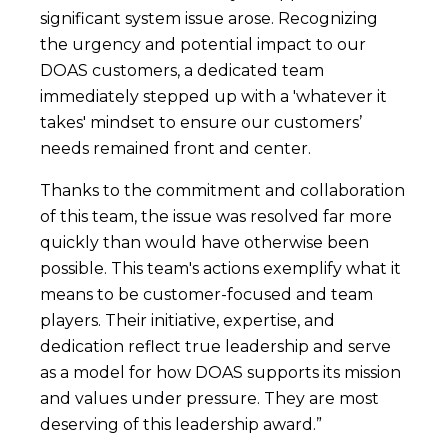
significant system issue arose. Recognizing
the urgency and potential impact to our
DOAS customers, a dedicated team
immediately stepped up with a 'whatever it
takes' mindset to ensure our customers’
needs remained front and center.
Thanks to the commitment and collaboration
of this team, the issue was resolved far more
quickly than would have otherwise been
possible. This team's actions exemplify what it
means to be customer-focused and team
players. Their initiative, expertise, and
dedication reflect true leadership and serve
as a model for how DOAS supports its mission
and values under pressure. They are most
deserving of this leadership award.”