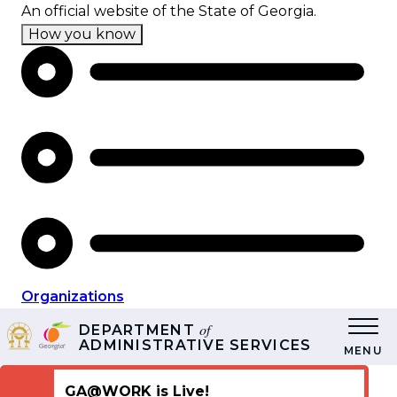
Skip
An official website of the State of Georgia.
to
How you know
main
content
Organizations
of
DEPARTMENT
ADMINISTRATIVE SERVICES
MENU
GA@WORK is Live!