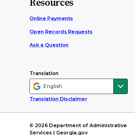
Resources
Online Payments
Open Records Requests
Ask a Question
Translation
Translation Disclaimer
© 2026 Department of Administrative
Services | Georgia.gov