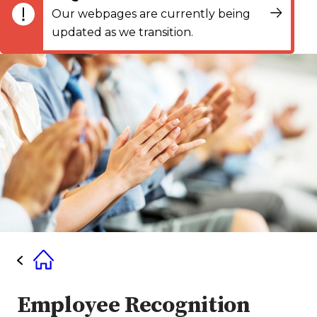
Our webpages are currently being
updated as we transition.
Employee Recognition