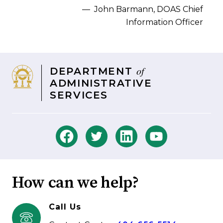
–– John Barmann, DOAS Chief
Information Officer
of
DEPARTMENT
ADMINISTRATIVE
SERVICES
How can we help?
Call Us