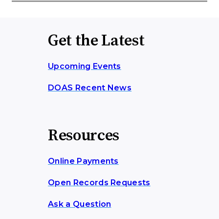
Get the Latest
Upcoming Events
DOAS Recent News
Resources
Online Payments
Open Records Requests
Ask a Question