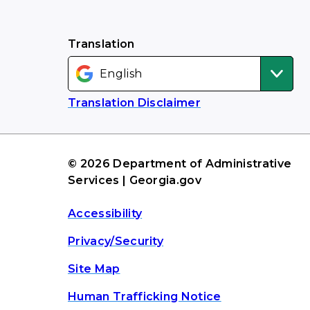
Translation
Translation Disclaimer
© 2026 Department of Administrative
Services | Georgia.gov
Accessibility
Privacy/Security
Site Map
Human Trafficking Notice