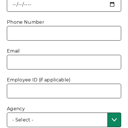
Phone Number
Email
Employee ID (if applicable)
Agency