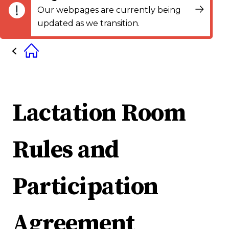
Our webpages are currently being
updated as we transition.
Lactation Room
Rules and
Participation
Agreement