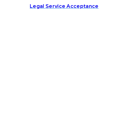
Legal Service Acceptance