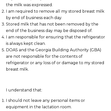
the milk was expressed.
I am required to remove all my stored breast milk
by end of business each day.
Stored milk that has not been removed by the
end of the business day may be disposed of.
I am responsible for ensuring that the refrigerator
is always kept clean.
DOAS and the Georgia Building Authority (GBA)
are not responsible for the contents of
refrigerator or any loss of or damage to my stored
breast milk.
I understand that:
I should not leave any personal items or
equipment in the lactation room.