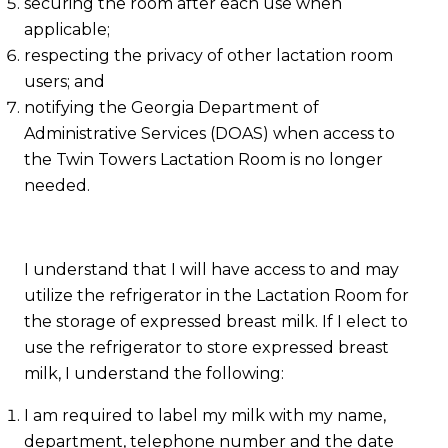
securing the room after each use when
applicable;
respecting the privacy of other lactation room
users; and
notifying the Georgia Department of
Administrative Services (DOAS) when access to
the Twin Towers Lactation Room is no longer
needed.
I understand that I will have access to and may
utilize the refrigerator in the Lactation Room for
the storage of expressed breast milk. If I elect to
use the refrigerator to store expressed breast
milk, I understand the following:
I am required to label my milk with my name,
department, telephone number and the date