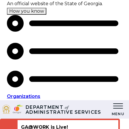
Skip
An official website of the State of Georgia.
to
How you know
main
content
Organizations
of
DEPARTMENT
ADMINISTRATIVE SERVICES
MENU
GA@WORK is Live!