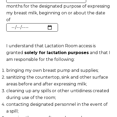
of
months for the designated purpose of expressing
Months
my breast milk, beginning on or about the date
of
Start
Date
I understand that Lactation Room access is
granted
solely for lactation purposes
and that I
am responsible for the following:
bringing my own breast pump and supplies;
sanitizing the countertop, sink and other surface
areas before and after expressing milk;
cleaning up any spills or other untidiness created
during use of the room;
contacting designated personnel in the event of
a spill;