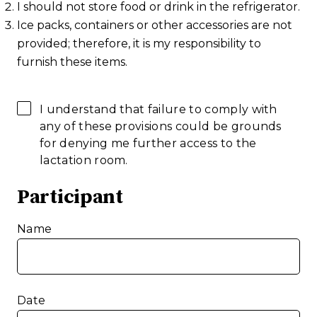
I should not store food or drink in the refrigerator.
Ice packs, containers or other accessories are not
provided; therefore, it is my responsibility to
furnish these items.
I understand that failure to comply with
any of these provisions could be grounds
for denying me further access to the
lactation room.
Participant
Name
Date