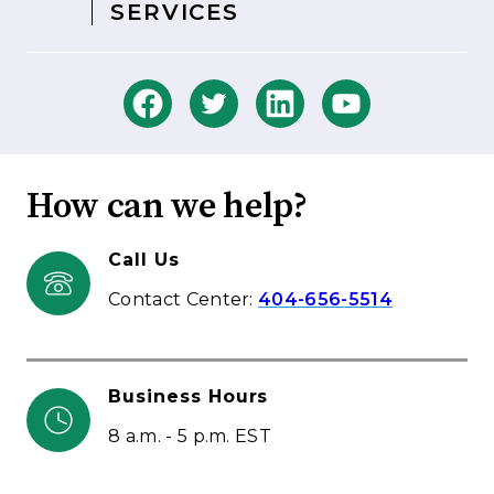
SERVICES
How can we help?
Call Us
Contact Center:
404-656-5514
Business Hours
8 a.m. - 5 p.m. EST