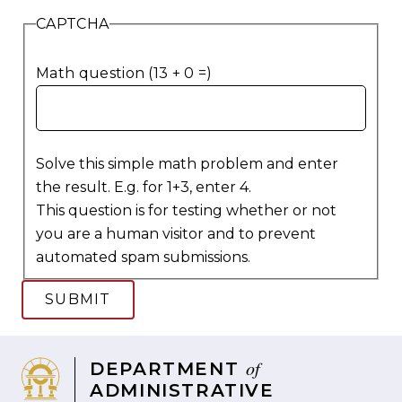
CAPTCHA
Math question (13 + 0 =)
Solve this simple math problem and enter
the result. E.g. for 1+3, enter 4.
This question is for testing whether or not
you are a human visitor and to prevent
automated spam submissions.
of
DEPARTMENT
ADMINISTRATIVE