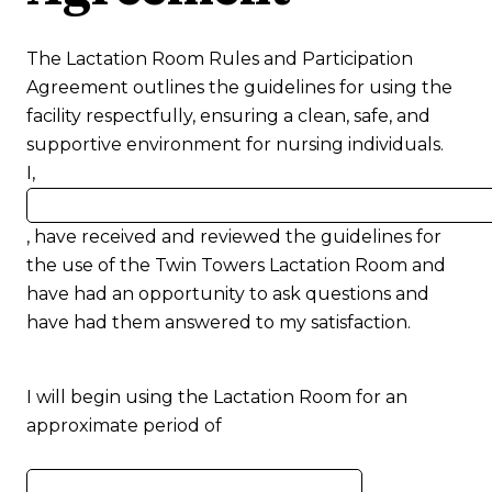
The Lactation Room Rules and Participation
Agreement outlines the guidelines for using the
facility respectfully, ensuring a clean, safe, and
supportive environment for nursing individuals.
I,
Name
, have received and reviewed the guidelines for
the use of the Twin Towers Lactation Room and
have had an opportunity to ask questions and
have had them answered to my satisfaction.
I will begin using the Lactation Room for an
approximate period of
Number