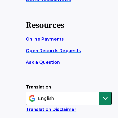
Resources
Online Payments
Open Records Requests
Ask a Question
Translation
Translation Disclaimer