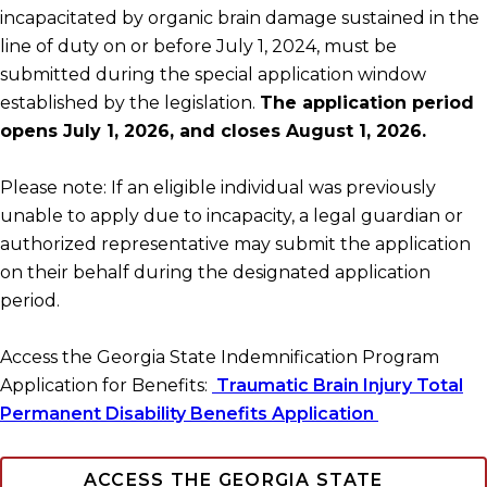
incapacitated by organic brain damage sustained in the
line of duty on or before July 1, 2024, must be
submitted during the special application window
established by the legislation.
The application period
opens July 1, 2026, and closes August 1, 2026.
Please note: If an eligible individual was previously
unable to apply due to incapacity, a legal guardian or
authorized representative may submit the application
on their behalf during the designated application
period.
Access the Georgia State Indemnification Program
Application for Benefits:
Traumatic Brain Injury Total
Permanent Disability Benefits Application
ACCESS THE GEORGIA STATE