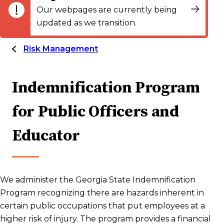
Our webpages are currently being
updated as we transition.
Risk Management
Indemnification Program
for Public Officers and
Educator
We administer the Georgia State Indemnification
Program recognizing there are hazards inherent in
certain public occupations that put employees at a
higher risk of injury. The program provides a financial