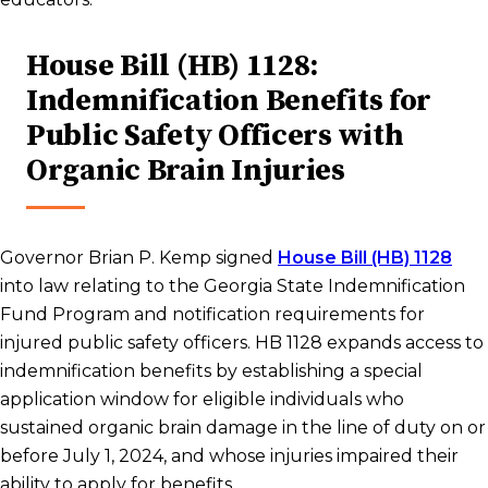
House Bill (HB) 1128:
Indemnification Benefits for
Public Safety Officers with
Organic Brain Injuries
Governor Brian P. Kemp signed
House Bill (HB) 1128
into law relating to the Georgia State Indemnification
Fund Program and notification requirements for
injured public safety officers. HB 1128 expands access to
indemnification benefits by establishing a special
application window for eligible individuals who
sustained organic brain damage in the line of duty on or
before July 1, 2024, and whose injuries impaired their
ability to apply for benefits.