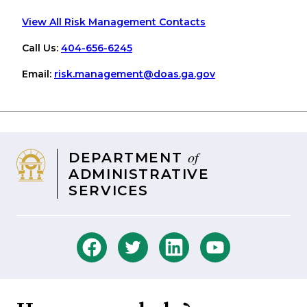
View All Risk Management Contacts
Call Us:
404-656-6245
Email:
risk
.management
@doas
.ga
.gov
of
DEPARTMENT
ADMINISTRATIVE
SERVICES