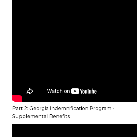
Part 2: Georgia Indemnification Program -
Supplemental Benefits