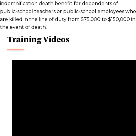
indemnification death benefit for dependents of
public-school teachers or public-school employees who
are killed in the line of duty from $75,000 to $150,000 in
the event of death.
Training Videos