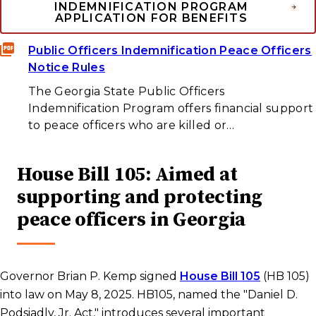
INDEMNIFICATION PROGRAM
APPLICATION FOR BENEFITS
Public Officers Indemnification Peace Officers
Notice Rules
The Georgia State Public Officers
Indemnification Program offers financial support
to peace officers who are killed or…
House Bill 105: Aimed at
supporting and protecting
peace officers in Georgia
Governor Brian P. Kemp signed
House Bill 105
(HB 105)
into law on May 8, 2025. HB105, named the "Daniel D.
Podsiadly, Jr. Act," introduces several important