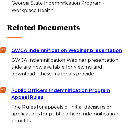
Georgia State Indemnification Program -
Workplace Health
Related Documents
GWCA Indemnification Webinar presentation
GWCA Indemnification Webinar presentation
slide are now available for viewing and
download. These materials provide…
Public Officers Indemnification Program
Appeal Rules
The Rules for appeals of initial decisions on
applications for public officer indemnification
benefits.