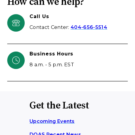
How can we help?
Call Us
Contact Center:
404-656-5514
Business Hours
8 a.m. - 5 p.m. EST
Get the Latest
Upcoming Events
DOAS Recent News