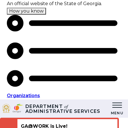
Skip
An official website of the State of Georgia.
to
How you know
main
content
Organizations
of
DEPARTMENT
ADMINISTRATIVE SERVICES
MENU
GA@WORK is Live!