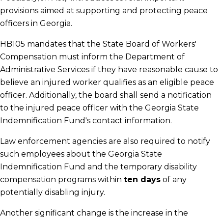
provisions aimed at supporting and protecting peace
officers in Georgia.
HB105 mandates that the State Board of Workers'
Compensation must inform the Department of
Administrative Services if they have reasonable cause to
believe an injured worker qualifies as an eligible peace
officer. Additionally, the board shall send a notification
to the injured peace officer with the Georgia State
Indemnification Fund's contact information.
Law enforcement agencies are also required to notify
such employees about the Georgia State
Indemnification Fund and the temporary disability
compensation programs within
ten days
of any
potentially disabling injury.
Another significant change is the increase in the