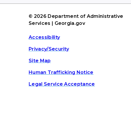
© 2026 Department of Administrative
Services | Georgia.gov
Accessibility
Privacy/Security
Site Map
Human Trafficking Notice
Legal Service Acceptance