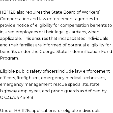
HB 1128 also requires the State Board of Workers’
Compensation and law enforcement agencies to
provide notice of eligibility for compensation benefits to
injured employees or their legal guardians, when
applicable. This ensures that incapacitated individuals
and their families are informed of potential eligibility for
benefits under the Georgia State Indemnification Fund
Program.
Eligible public safety officers include law enforcement
officers, firefighters, emergency medical technicians,
emergency management rescue specialists, state
highway employees, and prison guards as defined by
O.C.G.A. § 45-9-81.
Under HB 1128, applications for eligible individuals