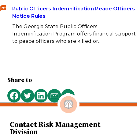
Public Officers Indemnification Peace Officers
Notice Rules
The Georgia State Public Officers
Indemnification Program offers financial support
to peace officers who are killed or…
Share to
Print
Share
Share
Share
Share
this
on
on
on
via
page
Facebook
Twitter
LinkedIn
email
Contact Risk Management
Division