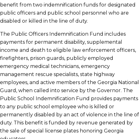
benefit from two indemnification funds for designated
public officers and public school personnel who are
disabled or killed in the line of duty.
The Public Officers Indemnification Fund includes
payments for permanent disability, supplemental
income and death to eligible law enforcement officers,
firefighters, prison guards, publicly employed
emergency medical technicians, emergency
management rescue specialists, state highway
employees, and active members of the Georgia National
Guard, when called into service by the Governor. The
Public School Indemnification Fund provides payments
to any public school employee who is killed or
permanently disabled by an act of violence in the line of
duty. This benefit is funded by revenue generated by
the sale of special license plates honoring Georgia
educators.