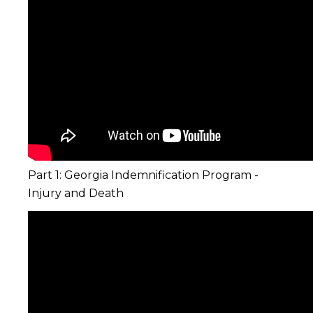
Part 1: Georgia Indemnification Program -
Injury and Death