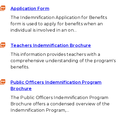
Application Form
The Indemnification Application for Benefits
form is used to apply for benefits when an
individual is involved in an on…
Teachers Indemnification Brochure
This information provides teachers with a
comprehensive understanding of the program's
benefits.
Public Officers Indemnification Program
Brochure
The Public Officers Indemnification Program
Brochure offers a condensed overview of the
Indemnification Program,…