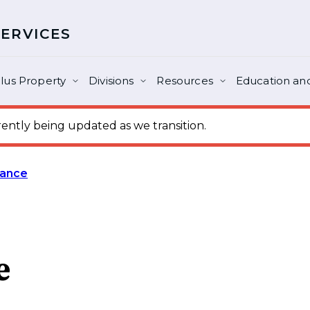
SERVICES
lus Property
Divisions
Resources
Education and
ntly being updated as we transition.
rance
e