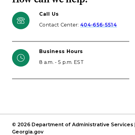
Call Us
Contact Center:
404-656-5514
Business Hours
8 a.m. - 5 p.m. EST
© 2026 Department of Administrative Services 
Georgia.gov