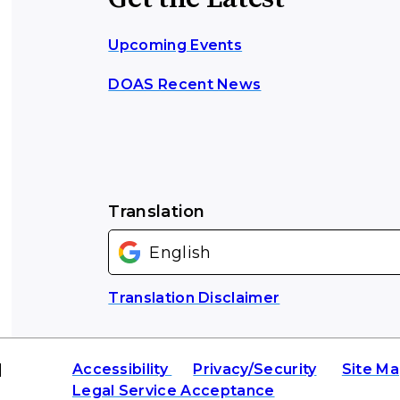
Upcoming Events
DOAS Recent News
Translation
Translation Disclaimer
|
Accessibility
Privacy/Security
Site M
Legal Service Acceptance