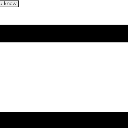
u know