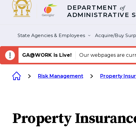
of
DEPARTMENT
ADMINISTRATIVE 
State Agencies & Employees
Acquire/Buy Surp
GA@WORK is Live!
Our webpages are curre
Risk Management
Property Insu
Property Insuranc