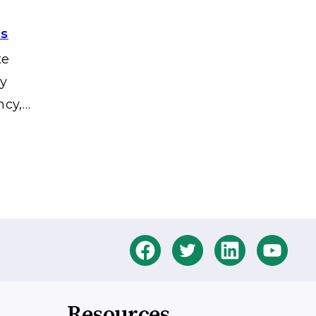
es
te
gy
ncy,…
Resources