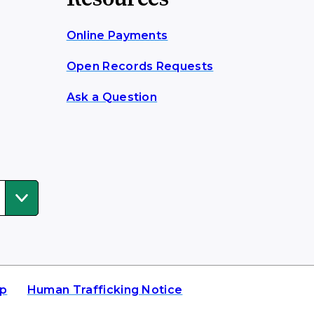
Online Payments
Open Records Requests
Ask a Question
ap
Human Trafficking Notice