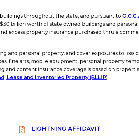
 buildings throughout the state, and pursuant to
O.C.G.
$30 billion worth of state owned buildings and personal
 and excess property insurance purchased thru a commer
ing and personal property, and cover exposures to loss o
kes, fine arts, mobile equipment, personal property temp
ng and content insurance coverage is based on properti
nd, Lease and Inventoried Property (BLLIP)
.
LIGHTNING AFFIDAVIT