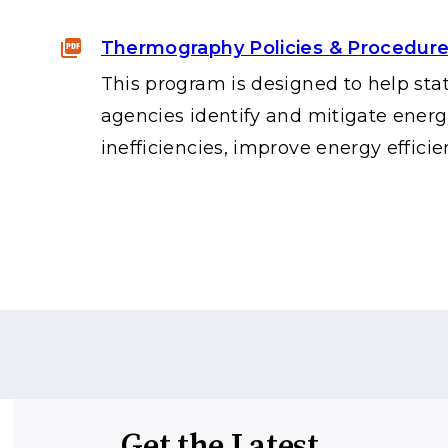
Thermography Policies & Procedur
This program is designed to help sta
agencies identify and mitigate ener
inefficiencies, improve energy efficie
Get the Latest