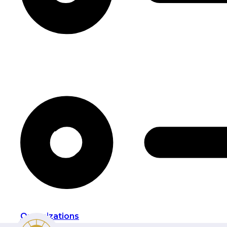
Organizations