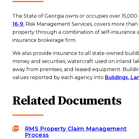
The State of Georgia owns or occupies over 15,000
16-9
, Risk Management Services, covers more than 
property through a combination of self-insurance
insurance brokerage firm.
We also provide insurance to all state-owned build
money and securities, watercraft used on inland la
away from premises, and leased equipment. Buildi
values reported by each agency into
Buildings, La
Related Documents
RMS Property Claim Management
Process