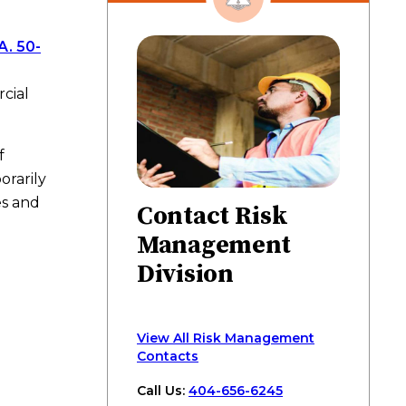
on
on
on
via
page
Facebook
Twitter
LinkedIn
email
A. 50-
cial
f
orarily
es and
Contact Risk
Management
Division
View All Risk Management
Contacts
Call Us:
404-656-6245