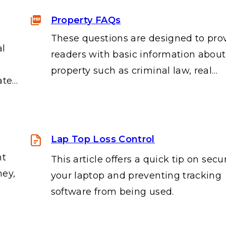
Property FAQs
These questions are designed to pro
al
readers with basic information about
property such as criminal law, real…
ate…
Lap Top Loss Control
nt
This article offers a quick tip on secu
ney,
your laptop and preventing tracking
software from being used.