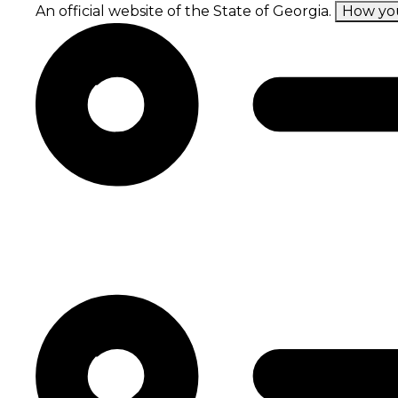
Skip
An official website of the State of Georgia.
How yo
to
main
content