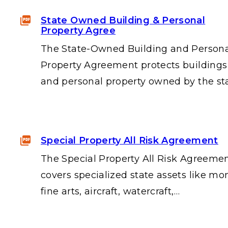
State Owned Building & Personal
Property Agree
The State-Owned Building and Person
Property Agreement protects buildings
and personal property owned by the st
Special Property All Risk Agreement
The Special Property All Risk Agreeme
covers specialized state assets like mo
fine arts, aircraft, watercraft,…