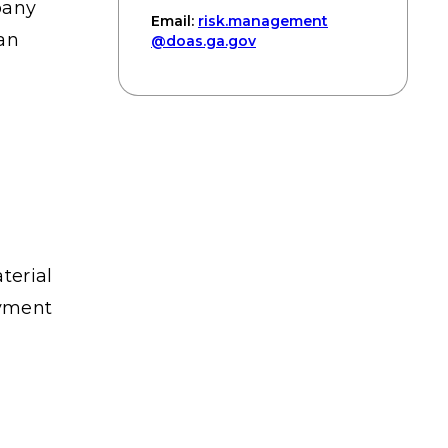
pany
Email:
risk
.management
ian
@doas
.ga
.gov
terial
ayment