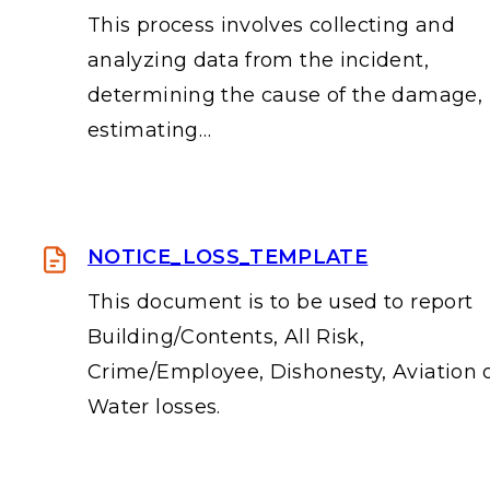
This process involves collecting and
analyzing data from the incident,
determining the cause of the damage,
estimating…
NOTICE_LOSS_TEMPLATE
This document is to be used to report
Building/Contents, All Risk,
Crime/Employee, Dishonesty, Aviation 
Water losses.