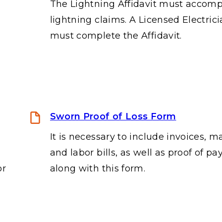
The Lightning Affidavit must accom
lightning claims. A Licensed Electric
must complete the Affidavit.
Sworn Proof of Loss Form
It is necessary to include invoices, ma
and labor bills, as well as proof of p
or
along with this form.