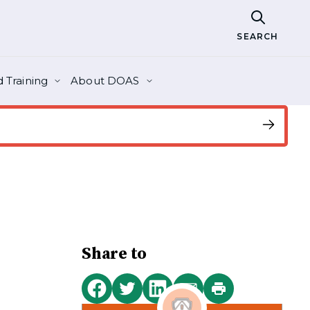
SEARCH
 Training
About DOAS
Share to
Print
Share
Share
Share
Share
this