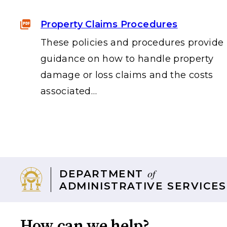
Property Claims Procedures
These policies and procedures provide
guidance on how to handle property
damage or loss claims and the costs
associated…
of
DEPARTMENT
ADMINISTRATIVE SERVICES
How can we help?