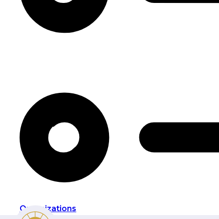
Organizations