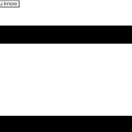
u know