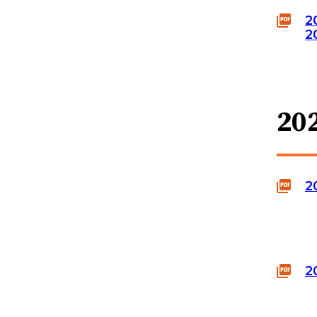
2
2
20
2
2