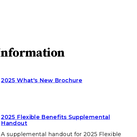
Information
2025 What's New Brochure
2025 Flexible Benefits Supplemental
Handout
A supplemental handout for 2025 Flexible