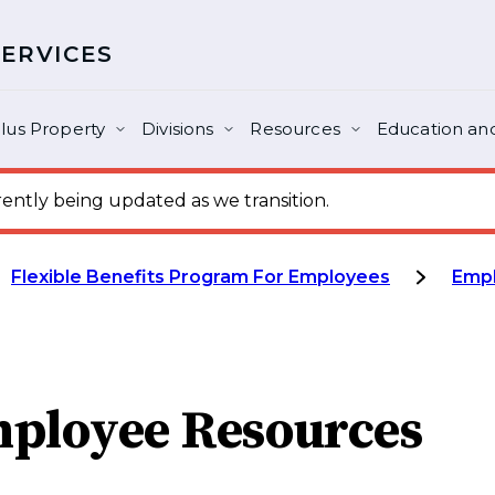
SERVICES
lus Property
Divisions
Resources
Education and
ntly being updated as we transition.
Flexible Benefits Program For Employees
Emp
ployee Resources