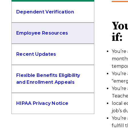
Dependent Verification
You
Employee Resources
if:
You’re 
Recent Updates
months
tempor
You’re 
Flexible Benefits Eligibility
"emerg
and Enrollment Appeals
You’re 
Teacher
HIPAA Privacy Notice
local e
job’s d
You’re 
fulfill