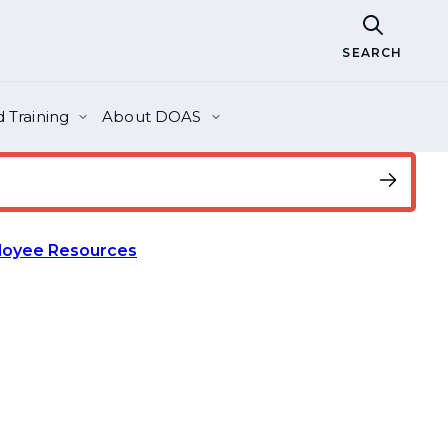
SEARCH
 Training
About DOAS
loyee Resources