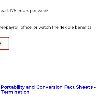
least 17.5 hours per week.
l/payroll office, or watch the flexible benefits
Portability and Conversion Fact Sheets -
Termination