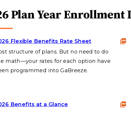
26 Plan Year Enrollment 
026 Flexible Benefits Rate Sheet
ost structure of plans. But no need to do
he math—your rates for each option have
een programmed into GaBreeze.
026 Benefits at a Glance