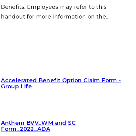
Benefits. Employees may refer to this
handout for more information on the…
Accelerated Benefit Option Claim Form -
Group Life
Anthem BVV_WM and SC
Form_2022_ADA