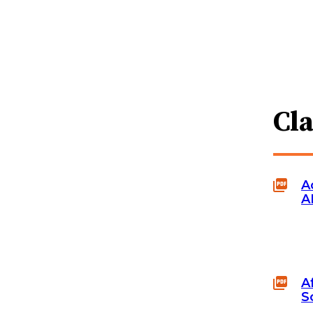
Cl
A
A
A
S