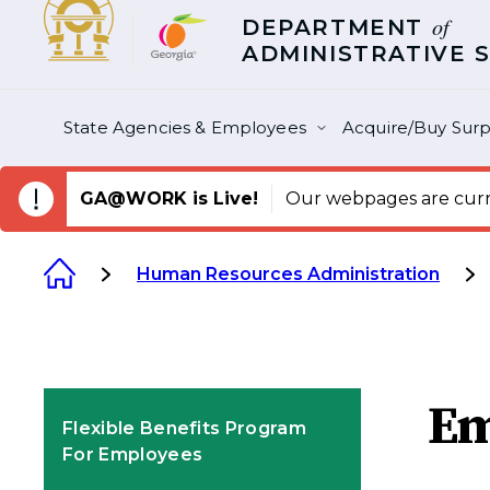
of
DEPARTMENT
ADMINISTRATIVE 
State Agencies & Employees
Acquire/Buy Surp
GA@WORK is Live!
Our webpages are curre
Human Resources Administration
Em
Flexible Benefits Program
For Employees