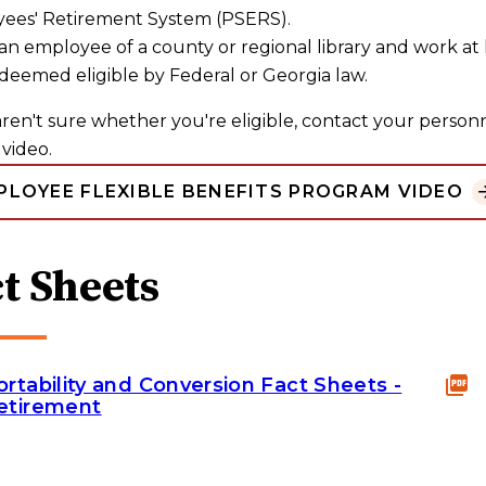
ees' Retirement System (PSERS).
an employee of a county or regional library and work at 
deemed eligible by Federal or Georgia law.
aren't sure whether you're eligible, contact your personne
video.
PLOYEE FLEXIBLE BENEFITS PROGRAM VIDEO
t Sheets
ortability and Conversion Fact Sheets -
etirement