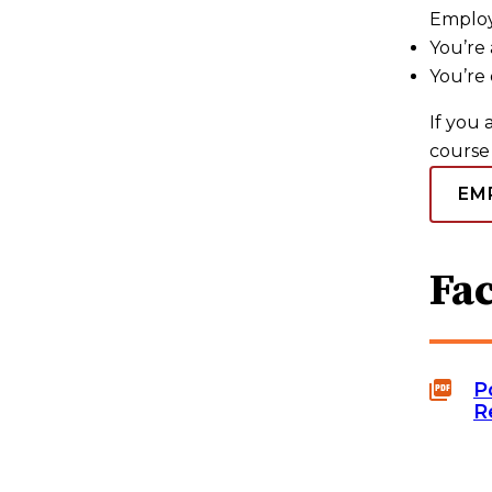
Employ
You’re 
You’re 
If you 
course 
EM
Fac
P
R