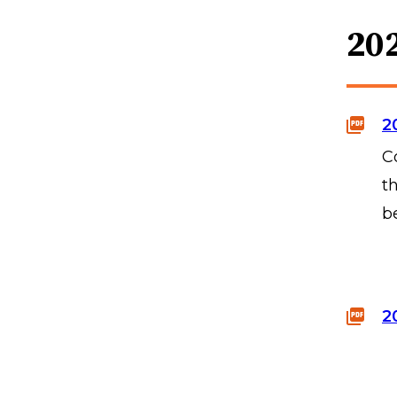
20
2
C
t
b
2