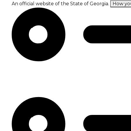
Skip
An official website of the State of Georgia.
How yo
to
main
content