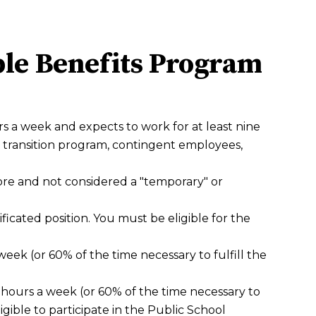
ible Benefits Program
s a week and expects to work for at least nine
transition program, contingent employees,
more and not considered a "temporary" or
icated position. You must be eligible for the
ek (or 60% of the time necessary to fulfill the
 hours a week (or 60% of the time necessary to
eligible to participate in the Public School