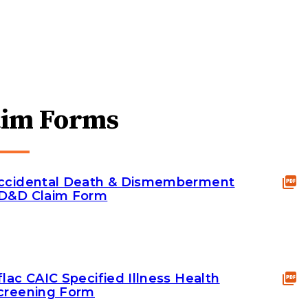
aim Forms
ccidental Death & Dismemberment
D&D Claim Form
flac CAIC Specified Illness Health
creening Form