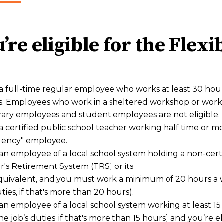
’re eligible for the Flex
a full-time regular employee who works at least 30 hour
. Employees who work in a sheltered workshop or work 
ary employees and student employees are not eligible.
a certified public school teacher working half time or 
ency" employee.
an employee of a local school system holding a non-certif
's Retirement System (TRS) or its
quivalent, and you must work a minimum of 20 hours a we
uties, if that's more than 20 hours).
an employee of a local school system working at least 15
 the job’s duties, if that's more than 15 hours) and you’re 