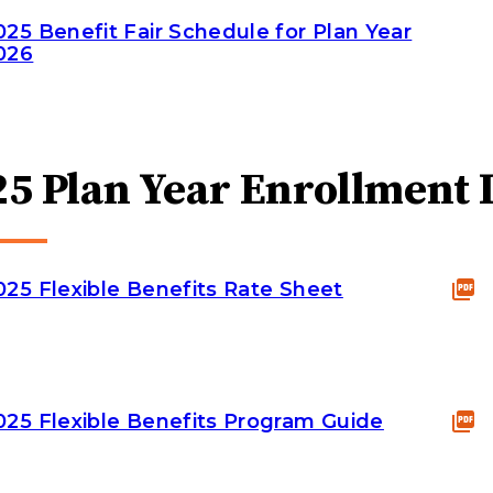
025 Benefit Fair Schedule for Plan Year
026
25 Plan Year Enrollment 
025 Flexible Benefits Rate Sheet
025 Flexible Benefits Program Guide