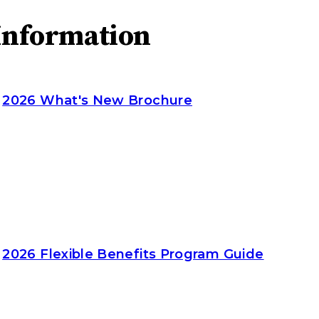
Information
2026 What's New Brochure
2026 Flexible Benefits Program Guide