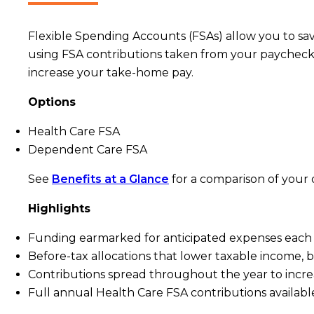
Flexible Spending Accounts (FSAs) allow you to sa
using FSA contributions taken from your paycheck –
increase your take-home pay.
Options
Health Care FSA
Dependent Care FSA
See
Benefits at a Glance
for a comparison of your 
Highlights
Funding earmarked for anticipated expenses each
Before-tax allocations that lower taxable income,
Contributions spread throughout the year to incre
Full annual Health Care FSA contributions availabl