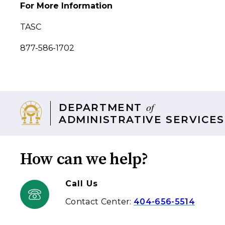
For More Information
TASC
877-586-1702
of
DEPARTMENT
ADMINISTRATIVE SERVICES
How can we help?
Call Us
Contact Center:
404-656-5514