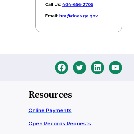
Call Us:
404-656-2705
Email:
hra
@doas
.ga
.gov
Resources
Online Payments
Open Records Requests