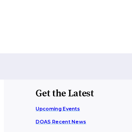
Get the Latest
Upcoming Events
DOAS Recent News