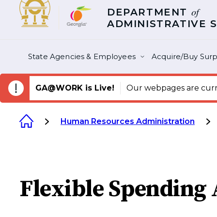
of
DEPARTMENT
ADMINISTRATIVE 
State Agencies & Employees
Acquire/Buy Surp
GA@WORK is Live!
Our webpages are curre
Human Resources Administration
Flexible Spending