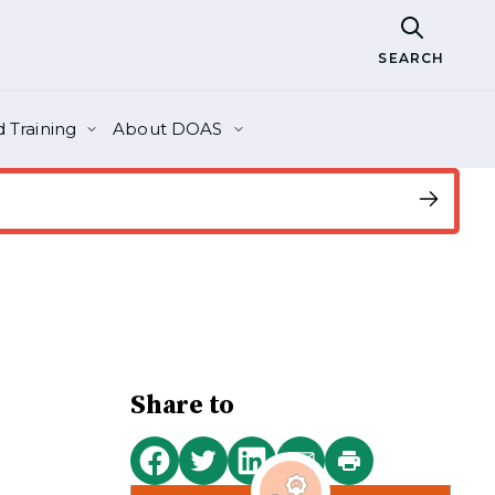
SEARCH
 Training
About DOAS
Share to
Print
Share
Share
Share
Share
this