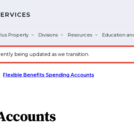
SERVICES
lus Property
Divisions
Resources
Education and
ntly being updated as we transition.
Flexible Benefits Spending Accounts
 Accounts