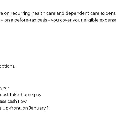
ve on recurring health care and dependent care expens
 on a before-tax basis – you cover your eligible expens
options.
 year
 boost take-home pay
ase cash flow
e up-front, on January 1