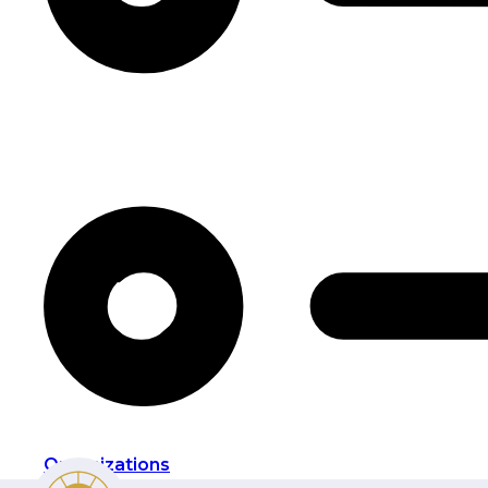
Organizations