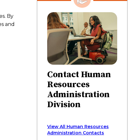
on
on
on
via
page
Facebook
Twitter
LinkedIn
email
es. By
es and
Contact Human
Resources
Administration
Division
View All Human Resources
Administration Contacts