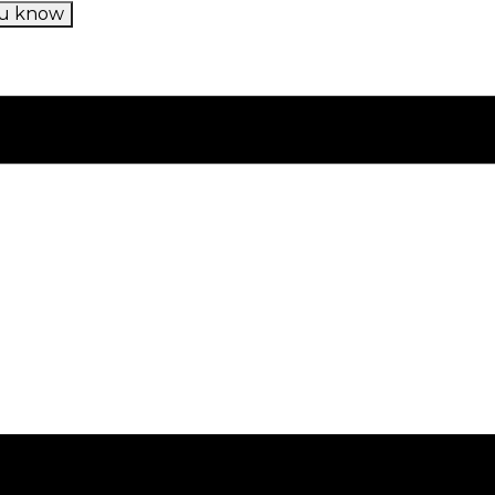
u know