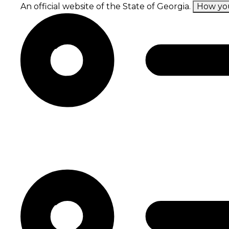
Skip
An official website of the State of Georgia.
How yo
to
main
content