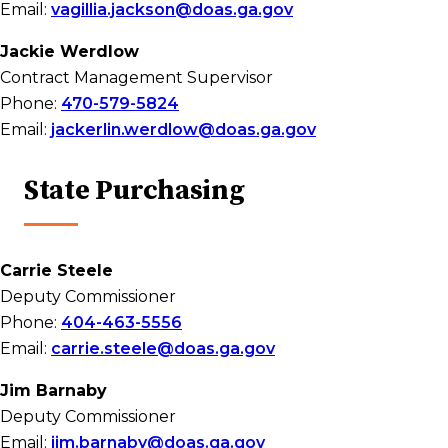
Email:
vagillia.jackson@doas.ga.gov
Jackie Werdlow
Contract Management Supervisor
Phone:
470-579-5824
Email:
jackerlin.werdlow@doas.ga.gov
State Purchasing
Carrie Steele
Deputy Commissioner
Phone:
404-463-5556
Email:
carrie.steele@doas.ga.gov
Jim Barnaby
Deputy Commissioner
Email:
jim.barnaby@doas.ga.gov