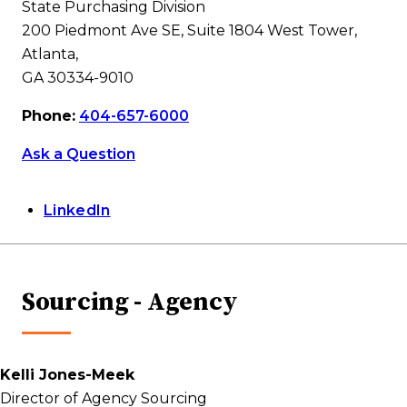
State Purchasing Division
200 Piedmont Ave SE, Suite 1804 West Tower,
Atlanta,
GA 30334-9010
Phone:
404-657-6000
Ask a Question
LinkedIn
Sourcing - Agency
Kelli Jones-Meek
Director of Agency Sourcing