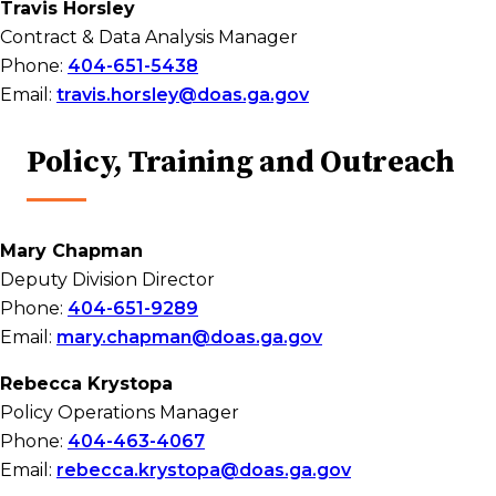
Travis Horsley
Contract & Data Analysis Manager
Phone:
404-651-5438
Email:
travis.horsley@doas.ga.gov
Policy, Training and Outreach
Mary Chapman
Deputy Division Director
Phone:
404-651-9289
Email:
mary.chapman@doas.ga.gov
Rebecca Krystopa
Policy Operations Manager
Phone:
404-463-4067
Email:
rebecca.krystopa@doas.ga.gov