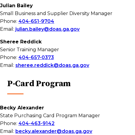
Julian Bailey
Small Business and Supplier Diversity Manager
Phone:
404-651-9704
Email:
julian.bailey@doas.ga.gov
Sheree Reddick
Senior Training Manager
Phone:
404-657-0373
Email:
sheree.reddick@doas.ga.gov
P-Card Program
Becky Alexander
State Purchasing Card Program Manager
Phone:
404-463-9142
Email:
becky.alexander@doas.ga.gov