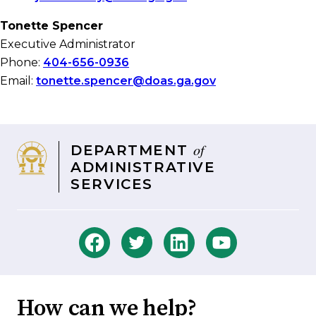
Tonette Spencer
Executive Administrator
Phone:
404-656-0936
Email:
tonette.spencer@doas.ga.gov
of
DEPARTMENT
ADMINISTRATIVE
SERVICES
How can we help?