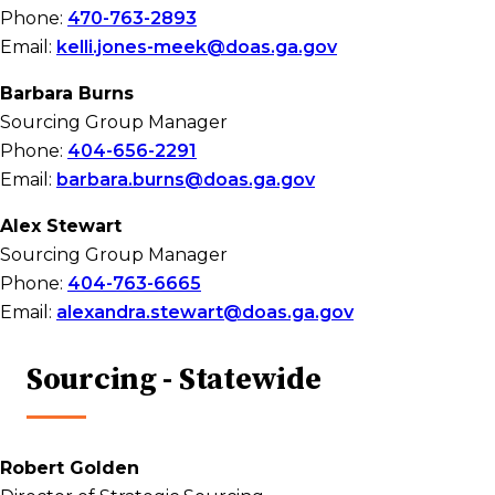
Phone:
470-763-2893
Email:
kelli.jones-meek@doas.ga.gov
Barbara Burns
Sourcing Group Manager
Phone:
404-656-2291
Email:
barbara.burns@doas.ga.gov
Alex Stewart
Sourcing Group Manager
Phone:
404-763-6665
Email:
alexandra.stewart@doas.ga.gov
Sourcing - Statewide
Robert Golden