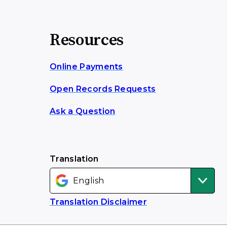
Resources
Online Payments
Open Records Requests
Ask a Question
Translation
Translation Disclaimer