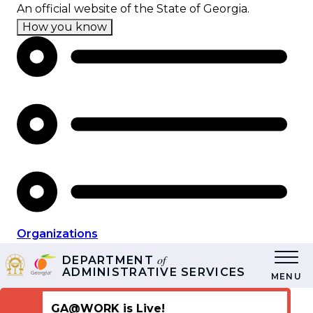
Skip
An official website of the State of Georgia.
to
How you know
main
content
Organizations
of
DEPARTMENT
ADMINISTRATIVE SERVICES
MENU
GA@WORK is Live!