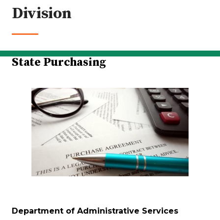
Division
State Purchasing
Department of Administrative Services