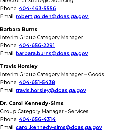
Director of Strategic Sourcing
Phone:
404-463-5556
Email:
robert.golden@doas.ga.gov
Barbara Burns
Interim Group Category Manager
Phone:
404-656-2291
Email:
barbara.burns@doas.ga.gov
Travis Horsley
Interim Group Category Manager – Goods
Phone:
404-651-5438
Email:
travis.horsley@doas.ga.gov
Dr. Carol Kennedy-Sims
Group Category Manager - Services
Phone:
404-656-4314
Email:
carol.kennedy-sims@doas.ga.gov