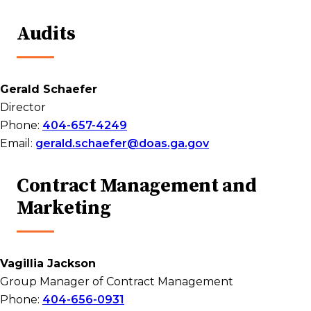
Audits
Gerald Schaefer
Director
Phone:
404-657-4249
Email:
gerald.schaefer@doas.ga.gov
Contract Management and
Marketing
Vagillia Jackson
Group Manager of Contract Management
Phone:
404-656-0931