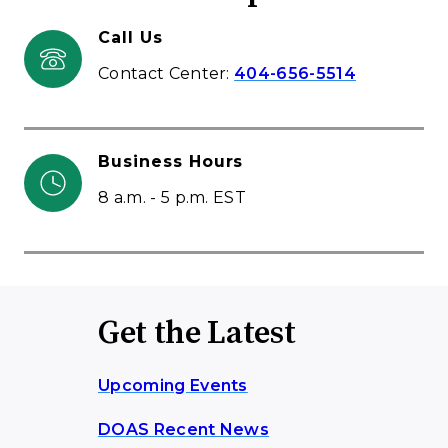
Call Us
Contact Center:
404-656-5514
Business Hours
8 a.m. - 5 p.m. EST
Get the Latest
Upcoming Events
DOAS Recent News