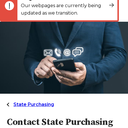
Our webpages are currently being
updated as we transition.
State Purchasing
Contact State Purchasing