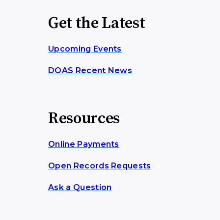
Get the Latest
Upcoming Events
DOAS Recent News
Resources
Online Payments
Open Records Requests
Ask a Question