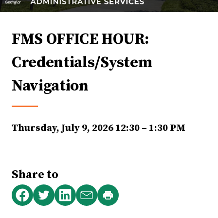
FMS OFFICE HOUR:
Credentials/System
Navigation
Thursday, July 9, 2026
12:30 – 1:30 PM
Share to
Print
Share
Share
Share
Share
this