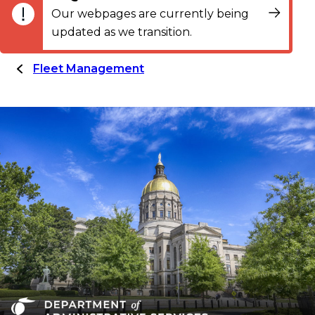
Our webpages are currently being
updated as we transition.
Fleet Management