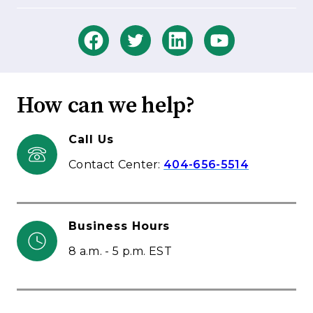
How can we help?
Call Us
Contact Center:
404-656-5514
Business Hours
8 a.m. - 5 p.m. EST