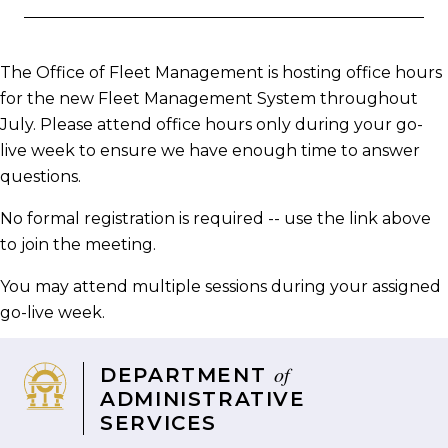
on
on
on
via
page
Facebook
Twitter
LinkedIn
email
The Office of Fleet Management is hosting office hours
for the new Fleet Management System throughout
July. Please attend office hours only during your go-
live week to ensure we have enough time to answer
questions.
No formal registration is required -- use the link above
to join the meeting.
You may attend multiple sessions during your assigned
go-live week.
of
DEPARTMENT
ADMINISTRATIVE
SERVICES