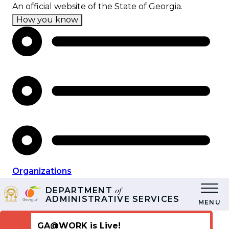
Skip
An official website of the State of Georgia.
to
How you know
main
content
Organizations
of
DEPARTMENT
ADMINISTRATIVE SERVICES
MENU
GA@WORK is Live!