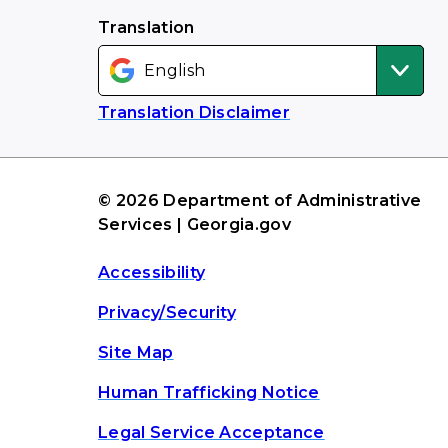
Translation
Translation Disclaimer
© 2026 Department of Administrative
Services | Georgia.gov
Accessibility
Privacy/Security
Site Map
Human Trafficking Notice
Legal Service Acceptance