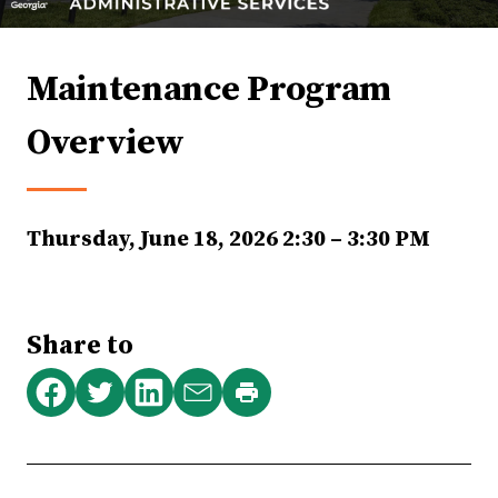
Maintenance Program
Overview
Thursday, June 18, 2026
2:30 – 3:30 PM
Share to
Print
Share
Share
Share
Share
this
on
on
on
via
page