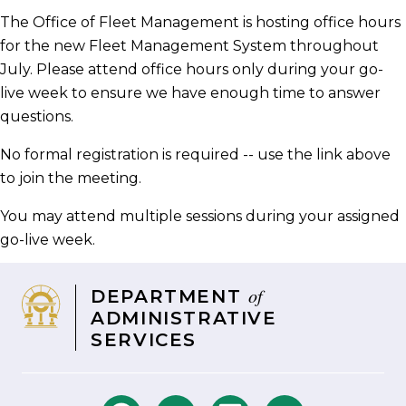
Facebook
Twitter
LinkedIn
email
The Office of Fleet Management is hosting office hours
for the new Fleet Management System throughout
July. Please attend office hours only during your go-
live week to ensure we have enough time to answer
questions.
No formal registration is required -- use the link above
to join the meeting.
You may attend multiple sessions during your assigned
go-live week.
of
DEPARTMENT
ADMINISTRATIVE
SERVICES