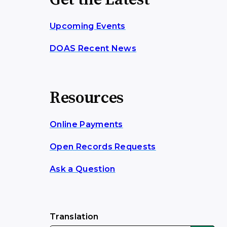
Get the Latest
Upcoming Events
DOAS Recent News
Resources
Online Payments
Open Records Requests
Ask a Question
Translation