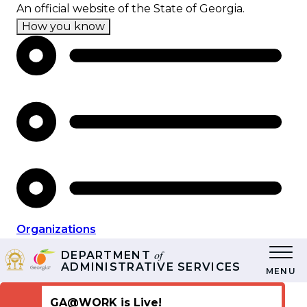
Skip
An official website of the State of Georgia.
to
How you know
main
content
Organizations
of
DEPARTMENT
ADMINISTRATIVE SERVICES
MENU
GA@WORK is Live!