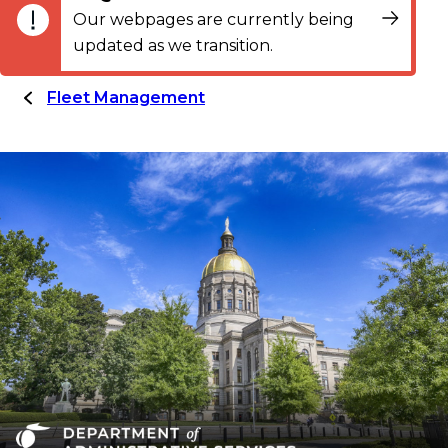
Our webpages are currently being
updated as we transition.
Fleet Management