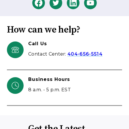
How can we help?
Call Us
Contact Center:
404-656-5514
Business Hours
8 a.m. - 5 p.m. EST