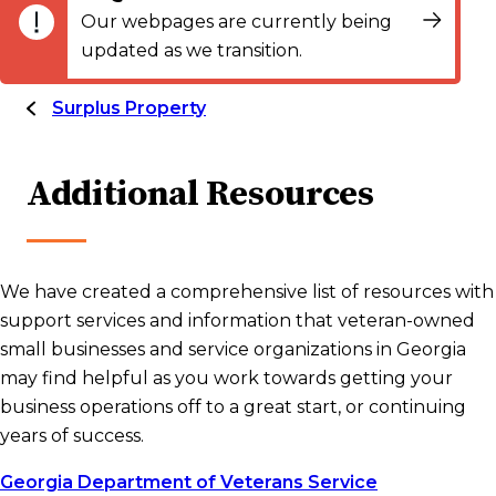
Our webpages are currently being
updated as we transition.
Surplus Property
Additional Resources
We have created a comprehensive list of resources with
support services and information that veteran-owned
small businesses and service organizations in Georgia
may find helpful as you work towards getting your
business operations off to a great start, or continuing
years of success.
Georgia Department of Veterans Service