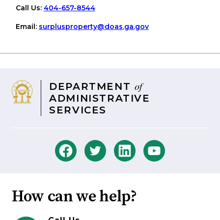
Call Us:
404-657-8544
Email:
surplusproperty
@doas
.ga
.gov
of
DEPARTMENT
ADMINISTRATIVE
SERVICES
How can we help?