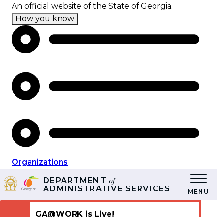
Skip
An official website of the State of Georgia.
to
How you know
main
content
Organizations
of
DEPARTMENT
ADMINISTRATIVE SERVICES
MENU
GA@WORK is Live!