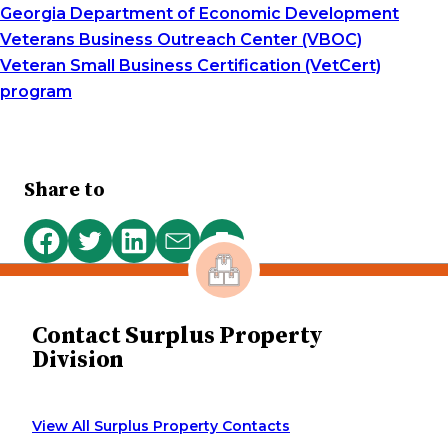
Georgia Department of Economic Development
Veterans Business Outreach Center (VBOC)
Veteran Small Business Certification (VetCert)
program
Share to
Print
Share
Share
Share
Share
this
on
on
on
via
page
Facebook
Twitter
LinkedIn
email
Contact Surplus Property
Division
View All Surplus Property Contacts