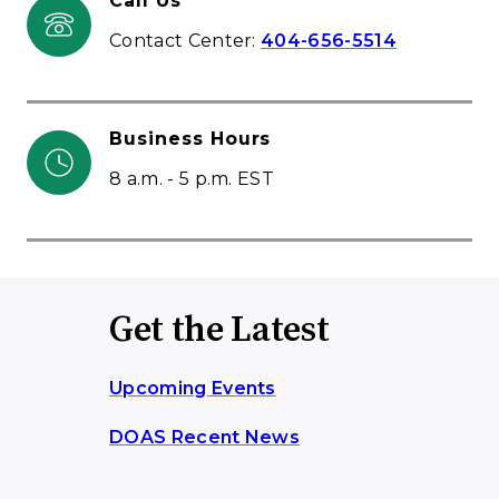
Call Us
Contact Center:
404-656-5514
Business Hours
8 a.m. - 5 p.m. EST
Get the Latest
Upcoming Events
DOAS Recent News