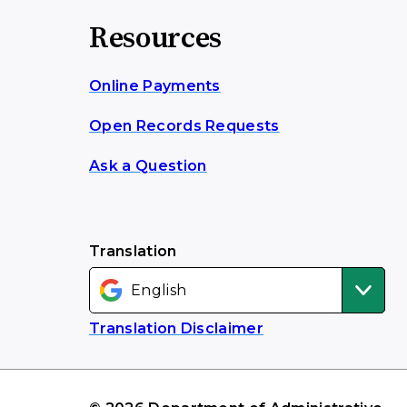
Resources
Online Payments
Open Records Requests
Ask a Question
Translation
Translation Disclaimer