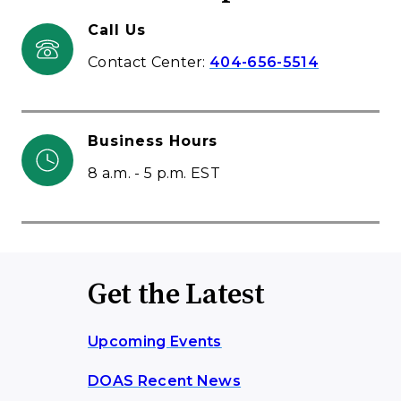
Call Us
Contact Center:
404-656-5514
Business Hours
8 a.m. - 5 p.m. EST
Get the Latest
Upcoming Events
DOAS Recent News