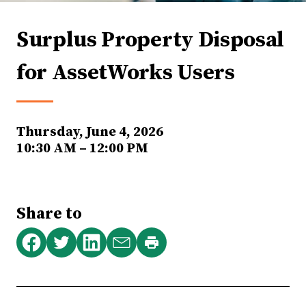
Surplus Property Disposal
for AssetWorks Users
Thursday, June 4, 2026
10:30 AM – 12:00 PM
Share to
Print
Share
Share
Share
Share
this
on
on
on
via
page