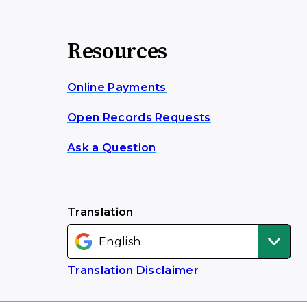
Resources
Online Payments
Open Records Requests
Ask a Question
Translation
Translation Disclaimer