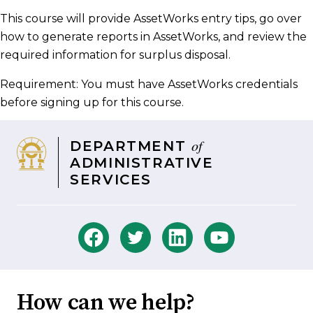
Facebook
Twitter
LinkedIn
email
This course will provide AssetWorks entry tips, go over
how to generate reports in AssetWorks, and review the
required information for surplus disposal.​
Requirement: You must have AssetWorks credentials
before signing up for this course.
of
DEPARTMENT
ADMINISTRATIVE
SERVICES
How can we help?