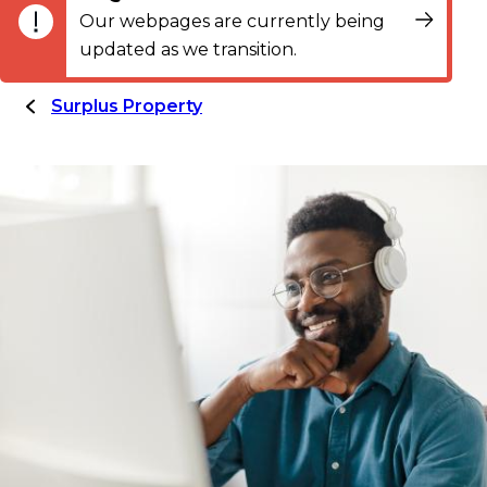
Our webpages are currently being
updated as we transition.
Surplus Property