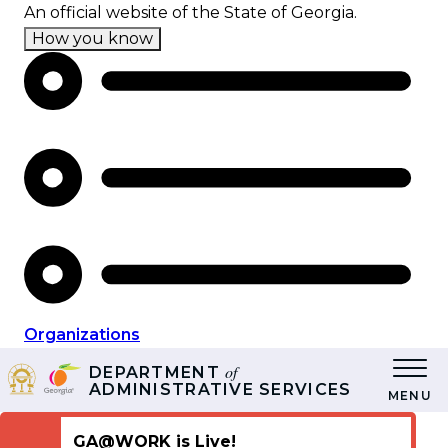
Skip
An official website of the State of Georgia.
to
How you know
main
content
Organizations
of
DEPARTMENT
ADMINISTRATIVE SERVICES
MENU
GA@WORK is Live!