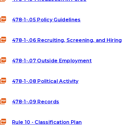
478-1-.05 Policy Guidelines
478-1-.06 Recruiting, Screening, and Hiring
478-1-.07 Outside Employment
478-1-.08 Political Activity
478-1-.09 Records
Rule 10 - Classification Plan