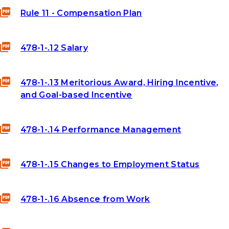
Rule 11 - Compensation Plan
478-1-.12 Salary
478-1-.13 Meritorious Award, Hiring Incentive,
and Goal-based Incentive
478-1-.14 Performance Management
478-1-.15 Changes to Employment Status
478-1-.16 Absence from Work