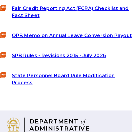
Fair Credit Reporting Act (FCRA) Checklist and
Fact Sheet
OPB Memo on Annual Leave Conversion Payout
SPB Rules - Revisions 2015 - July 2026
State Personnel Board Rule Modification
Process
of
DEPARTMENT
ADMINISTRATIVE