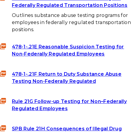
Federally Regulated Transportation Positions
Outlines substance abuse testing programs for
employees in federally regulated transportation
positions.
478-1-.21E Reasonable Suspicion Testing for
Non-Federally Regulated Employees
478-1-.21F Return to Duty Substance Abuse
Testing Non-Federally Regulated
Rule 21G Follow-up Testing for Non–Federally
Regulated Employees
SPB Rule 21H Consequences of Illegal Drug