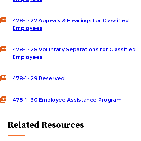
478-1-.27 Appeals & Hearings for Classified
Employees
478-1-.28 Voluntary Separations for Classified
Employees
478-1-.29 Reserved
478-1-.30 Employee Assistance Program
Related Resources