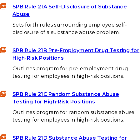
SPB Rule 21A Self-Disclosure of Substance
Abuse
Sets forth rules surrounding employee self-
disclosure of a substance abuse problem.
SPB Rule 21B Pre-Employment Drug Testing for
High-Risk Positions
Outlines program for pre-employment drug
testing for employees in high-risk positions.
SPB Rule 21C Random Substance Abuse
Testing for High-Risk Positions
Outlines program for random substance abuse
testing for employees in high-risk positions.
SPB Rule 21D Substance Abuse Testing for