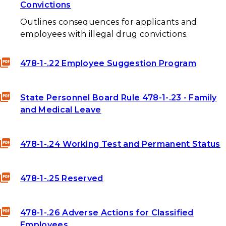
Convictions
Outlines consequences for applicants and
employees with illegal drug convictions.
478-1-.22 Employee Suggestion Program
State Personnel Board Rule 478-1-.23 - Family
and Medical Leave
478-1-.24 Working Test and Permanent Status
478-1-.25 Reserved
478-1-.26 Adverse Actions for Classified
Employees