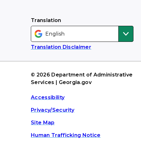
Translation
Translation Disclaimer
© 2026 Department of Administrative
Services | Georgia.gov
Accessibility
Privacy/Security
Site Map
Human Trafficking Notice