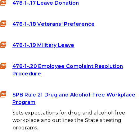
478-1-.17 Leave Donation
478-1-.18 Veterans' Preference
478-1-.19 Military Leave
478-1-.20 Employee Complaint Resolution
Procedure
SPB Rule 21 Drug and Alcohol–Free Workplace
Program
Sets expectations for drug and alcohol-free
workplace and outlines the State's testing
programs.