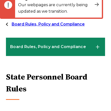
Our webpages are currently being
updated as we transition.
Board Rules, Policy and Compliance
Board Rules, Policy and Compliance
State Personnel Board Rules
State Personnel Board
MAPEP Rules and Resources
Rules
State Personnel Board Proposed Rule
Modification