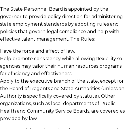
The State Personnel Board is appointed by the
governor to provide policy direction for administering
State Personnel Board Members
state employment standards by adopting rules and
policies that govern legal compliance and help with
Board Meetings
effective talent management. The Rules:
Have the force and effect of law.
Help promote consistency while allowing flexibility so
Substance Abuse Laws, Regulations and
agencies may tailor their human resources programs
Rules
for efficiency and effectiveness.
Apply to the executive branch of the state, except for
Statewide Policies
the Board of Regents and State Authorities (unless an
Authority is specifically covered by statute). Other
organizations, such as local departments of Public
Health and Community Service Boards, are covered as
provided by law.