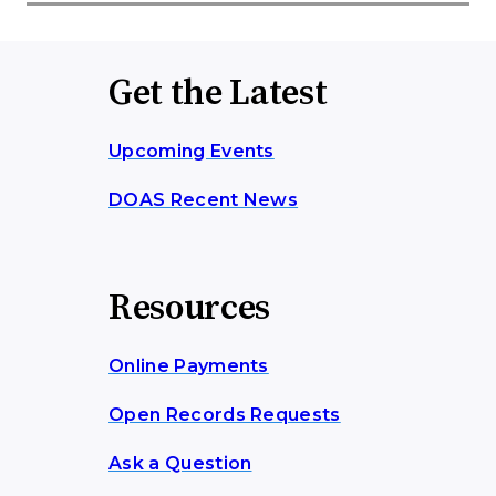
Get the Latest
Upcoming Events
DOAS Recent News
Resources
Online Payments
Open Records Requests
Ask a Question