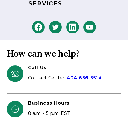
SERVICES
How can we help?
Call Us
Contact Center:
404-656-5514
Business Hours
8 a.m. - 5 p.m. EST