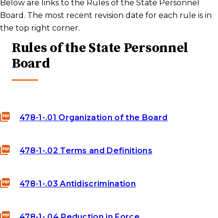
Below are links to the Rules of the State Personnel
Board. The most recent revision date for each rule is in
the top right corner.
Rules of the State Personnel
Board
478-1-.01 Organization of the Board
478-1-.02 Terms and Definitions
478-1-.03 Antidiscrimination
478-1-.04 Reduction in Force