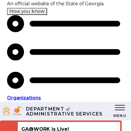
Skip
An official website of the State of Georgia.
to
How you know
main
content
Organizations
of
DEPARTMENT
ADMINISTRATIVE SERVICES
MENU
GA@WORK is Live!