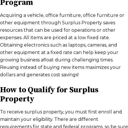
Program
Acquiring a vehicle, office furniture, office furniture or
other equipment through Surplus Property saves
resources that can be used for operations or other
expenses. All items are priced at a low fixed rate.
Obtaining electronics such as laptops, cameras, and
other equipment at a fixed rate can help keep your
growing business afloat during challenging times.
Reusing instead of buying new items maximizes your
dollars and generates cost savings!
How to Qualify for Surplus
Property
To receive surplus property, you must first enroll and
maintain your eligibility. There are different
requirements for state and federal programs, so be sure