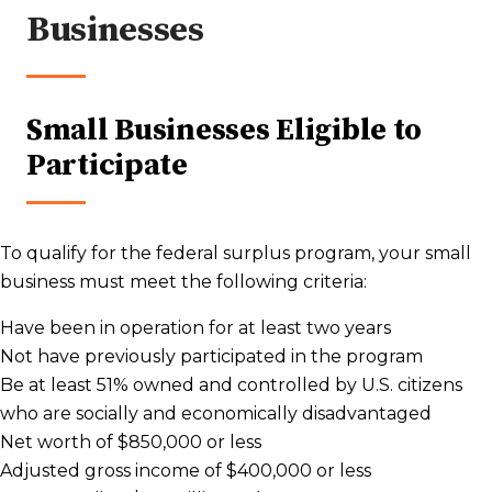
Businesses
Small Businesses Eligible to
Participate
To qualify for the federal surplus program, your small
business must meet the following criteria:
Have been in operation for at least two years
Not have previously participated in the program
Be at least 51% owned and controlled by U.S. citizens
who are socially and economically disadvantaged
Net worth of $850,000 or less
Adjusted gross income of $400,000 or less