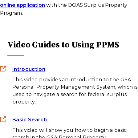
online application
with the DOAS Surplus Property
Program.
Video Guides to Using PPMS
Introduction
This video provides an introduction to the GSA
Personal Property Management System, which is
used to navigate a search for federal surplus
property.
Basic Search
This video will show you how to begin a basic
search in the GSA Personal Property