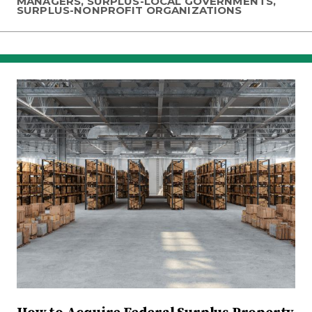
MANAGERS, SURPLUS-LOCAL GOVERNMENTS,
SURPLUS-NONPROFIT ORGANIZATIONS