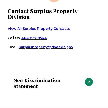
Contact Surplus Property
Division
View All Surplus Property Contacts
Call Us:
404-657-8544
Email:
surplusproperty
@doas
.ga
.gov
Non-Discrimination
Statement
The Georgia Department of
Administrative Services does not