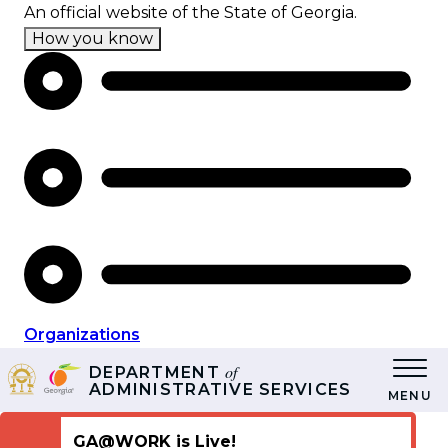
Skip
An official website of the State of Georgia.
to
How you know
main
content
Organizations
of
DEPARTMENT
ADMINISTRATIVE SERVICES
MENU
GA@WORK is Live!