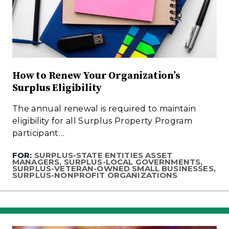
How to Renew Your Organization’s
Surplus Eligibility
The annual renewal is required to maintain
eligibility for all Surplus Property Program
participant…
FOR:
SURPLUS-STATE ENTITIES ASSET
MANAGERS, SURPLUS-LOCAL GOVERNMENTS,
SURPLUS-VETERAN-OWNED SMALL BUSINESSES,
SURPLUS-NONPROFIT ORGANIZATIONS