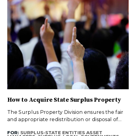
How to Acquire State Surplus Property
The Surplus Property Division ensures the fair
and appropriate redistribution or disposal of…
FOR:
SURPLUS-STATE ENTITIES ASSET