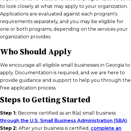
to look closely at what may apply to your organization.
Applications are evaluated against each program's
requirements separately, and you may be eligible for
one or both programs, depending on the services your
organization provides.
Who Should Apply
We encourage all eligible small businesses in Georgia to
apply. Documentation is required, and we are here to
provide guidance and support to help you through the
free application process.
Steps to Getting Started
Step 1:
Become certified as an 8(a) small business
through the U.S. Small Business Administration (SBA)
.
Step
2:
After your business is certified,
complete an