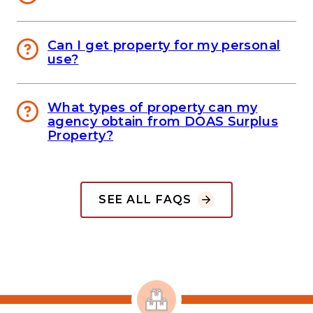
Can I get property for my personal
use?
What types of property can my
agency obtain from DOAS Surplus
Property?
SEE ALL FAQS