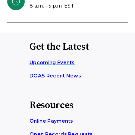
8 a.m. - 5 p.m. EST
Get the Latest
Upcoming Events
DOAS Recent News
Resources
Online Payments
Open Records Requests