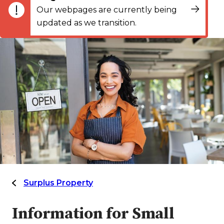
Our webpages are currently being
updated as we transition.
Surplus Property
Information for Small