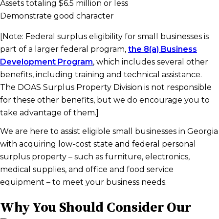
Assets totaling $6.5 million or less
Demonstrate good character
[Note: Federal surplus eligibility for small businesses is
part of a larger federal program,
the 8(a) Business
Development Program
, which includes several other
benefits, including training and technical assistance.
The DOAS Surplus Property Division is not responsible
for these other benefits, but we do encourage you to
take advantage of them.]
We are here to assist eligible small businesses in Georgia
with acquiring low-cost state and federal personal
surplus property – such as furniture, electronics,
medical supplies, and office and food service
equipment – to meet your business needs.
Why You Should Consider Our