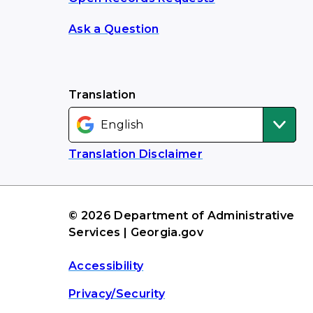
Ask a Question
Translation
Translation Disclaimer
© 2026 Department of Administrative
Services | Georgia.gov
Accessibility
Privacy/Security