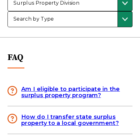
FAQ
Am I eligible to participate in the
surplus property program?
How do I transfer state surplus
property to a local government?