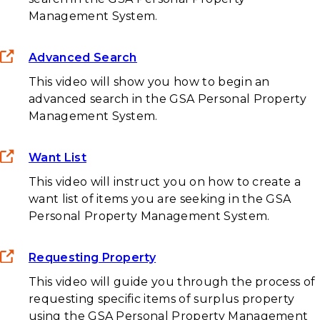
Management System.
Advanced Search
This video will show you how to begin an
advanced search in the GSA Personal Property
Management System.
Want List
This video will instruct you on how to create a
want list of items you are seeking in the GSA
Personal Property Management System.
Requesting Property
This video will guide you through the process of
requesting specific items of surplus property
using the GSA Personal Property Management