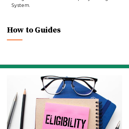
System.
How to Guides