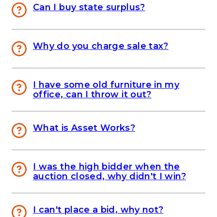
Can I buy state surplus?
Why do you charge sale tax?
I have some old furniture in my
office, can I throw it out?
What is Asset Works?
I was the high bidder when the
auction closed, why didn't I win?
I can't place a bid, why not?