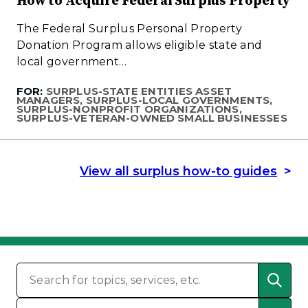
How to Acquire Federal Surplus Property
The Federal Surplus Personal Property
Donation Program allows eligible state and
local government…
FOR:
SURPLUS-STATE ENTITIES ASSET
MANAGERS, SURPLUS-LOCAL GOVERNMENTS,
SURPLUS-NONPROFIT ORGANIZATIONS,
SURPLUS-VETERAN-OWNED SMALL BUSINESSES
View all surplus how-to guides