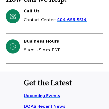
Call Us
Contact Center:
404-656-5514
Business Hours
8 a.m. - 5 p.m. EST
Get the Latest
Upcoming Events
DOAS Recent News