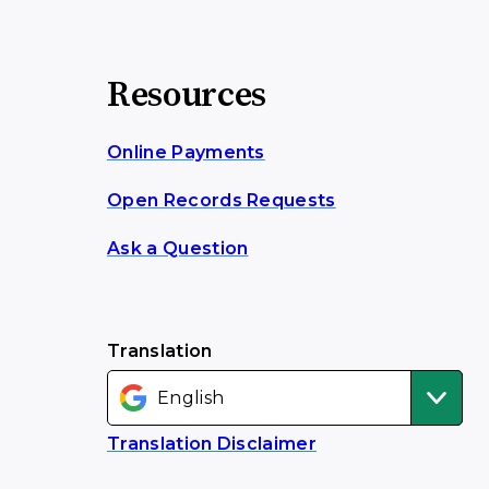
Resources
Online Payments
Open Records Requests
Ask a Question
Translation
Translation Disclaimer