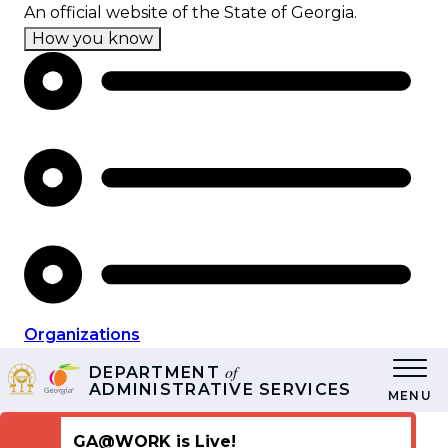
Skip
An official website of the State of Georgia.
to
How you know
main
content
Organizations
of
DEPARTMENT
ADMINISTRATIVE SERVICES
MENU
GA@WORK is Live!