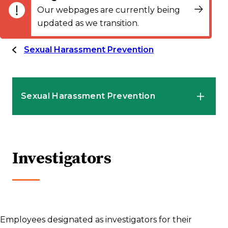
Our webpages are currently being
updated as we transition.
Sexual Harassment Prevention
Sexual Harassment Prevention
HR Professionals
Investigators
Employees
Supervisors and Managers
Employees designated as investigators for their