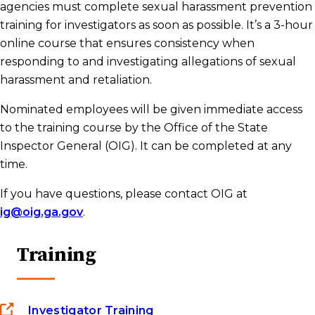
agencies must complete sexual harassment prevention
training for investigators as soon as possible. It’s a 3-hour
Investigators
online course that ensures consistency when
responding to and investigating allegations of sexual
State Contract Resources
harassment and retaliation.
Nominated employees will be given immediate access
to the training course by the Office of the State
Frequently Asked Questions
Inspector General (OIG). It can be completed at any
time.
Statewide Sexual Harassment Prevention
If you have questions, please contact OIG at
Policy
ig@oig.ga.gov
.
Training
Investigator Training