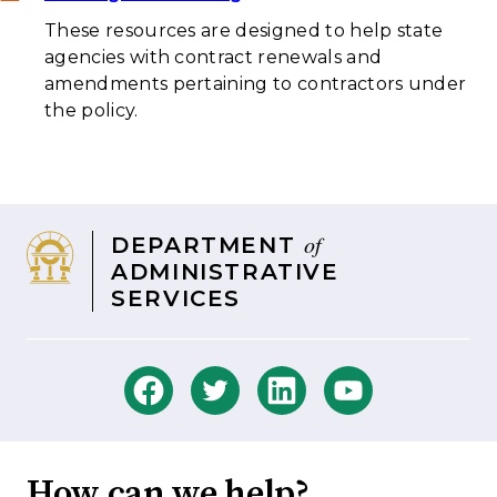
These resources are designed to help state
agencies with contract renewals and
amendments pertaining to contractors under
the policy.
of
DEPARTMENT
ADMINISTRATIVE
SERVICES
How can we help?