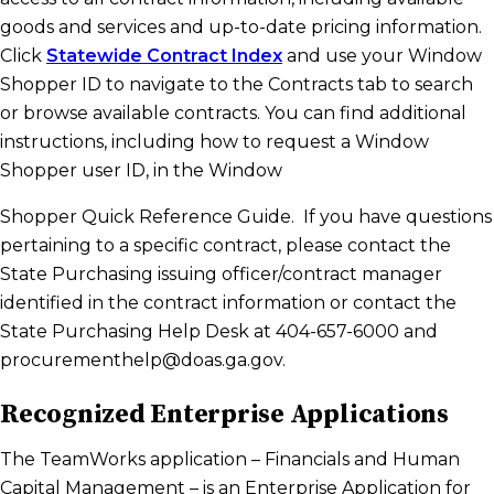
goods and services and up-to-date pricing information.
Click
Statewide Contract Index
and use your Window
Shopper ID to navigate to the Contracts tab to search
or browse available contracts. You can find additional
instructions, including how to request a Window
Shopper user ID, in the Window
Shopper Quick Reference Guide. If you have questions
pertaining to a specific contract, please contact the
State Purchasing issuing officer/contract manager
identified in the contract information or contact the
State Purchasing Help Desk at 404-657-6000 and
procurementhelp@doas.ga.gov.
Recognized Enterprise Applications
The TeamWorks application – Financials and Human
Capital Management – is an Enterprise Application for