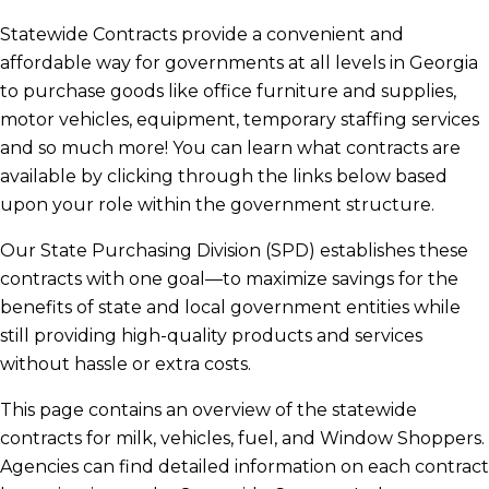
Statewide Contracts provide a convenient and
Statewide Contracts Webinars
affordable way for governments at all levels in Georgia
to purchase goods like office furniture and supplies,
motor vehicles, equipment, temporary staffing services
Car Rentals
and so much more! You can learn what contracts are
available by clicking through the links below based
National Institute of Governmental
upon your role within the government structure.
Purchasing
Our State Purchasing Division (SPD) establishes these
contracts with one goal—to maximize savings for the
benefits of state and local government entities while
Fuel Price Index
still providing high-quality products and services
without hassle or extra costs.
This page contains an overview of the statewide
contracts for milk, vehicles, fuel, and Window Shoppers.
Agencies can find detailed information on each contract