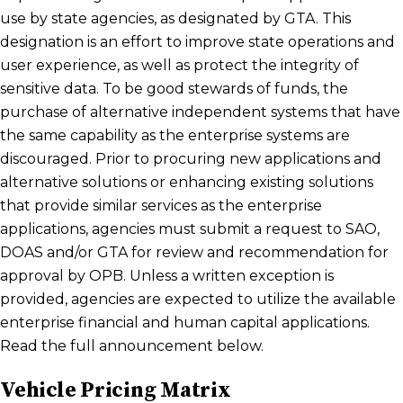
use by state agencies, as designated by GTA. This
designation is an effort to improve state operations and
user experience, as well as protect the integrity of
sensitive data. To be good stewards of funds, the
purchase of alternative independent systems that have
the same capability as the enterprise systems are
discouraged. Prior to procuring new applications and
alternative solutions or enhancing existing solutions
that provide similar services as the enterprise
applications, agencies must submit a request to SAO,
DOAS and/or GTA for review and recommendation for
approval by OPB. Unless a written exception is
provided, agencies are expected to utilize the available
enterprise financial and human capital applications.
Read the full announcement below.
Vehicle Pricing Matrix