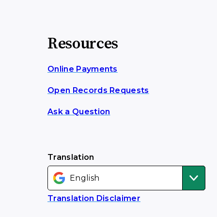
Resources
Online Payments
Open Records Requests
Ask a Question
Translation
Translation Disclaimer