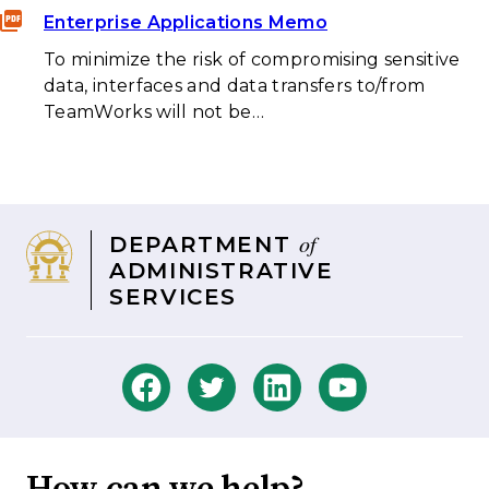
Enterprise Applications Memo
To minimize the risk of compromising sensitive
data, interfaces and data transfers to/from
TeamWorks will not be…
of
DEPARTMENT
ADMINISTRATIVE
SERVICES