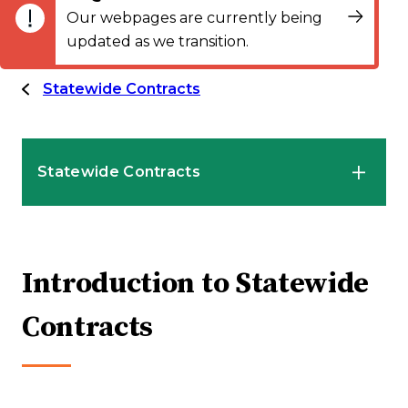
Our webpages are currently being
updated as we transition.
Statewide Contracts
Statewide Contracts
Introduction to Statewide Contracts
Introduction to Statewide
Mandatory Statewide Contracts
Contracts
Convenience Statewide Contracts