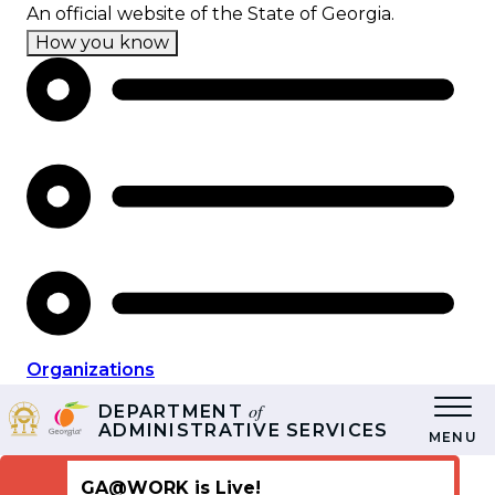
Skip
An official website of the State of Georgia.
to
How you know
main
content
Organizations
of
DEPARTMENT
ADMINISTRATIVE SERVICES
MENU
GA@WORK is Live!