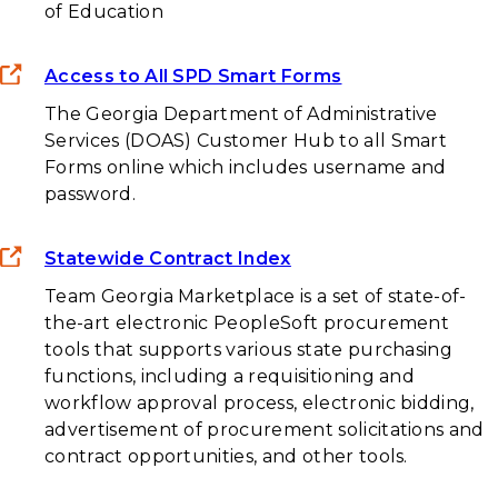
of Education
Access to All SPD Smart Forms
The Georgia Department of Administrative
Services (DOAS) Customer Hub to all Smart
Forms online which includes username and
password.
Statewide Contract Index
Team Georgia Marketplace is a set of state-of-
the-art electronic PeopleSoft procurement
tools that supports various state purchasing
functions, including a requisitioning and
workflow approval process, electronic bidding,
advertisement of procurement solicitations and
contract opportunities, and other tools.