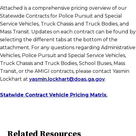
Attached is a comprehensive pricing overview of our
Statewide Contracts for Police Pursuit and Special
Service Vehicles, Truck Chassis and Truck Bodies, and
Mass Transit. Updates on each contract can be found by
selecting the different tabs at the bottom of the
attachment. For any questions regarding Administrative
Vehicles, Police Pursuit and Special Service Vehicles,
Truck Chassis and Truck Bodies, School Buses, Mass
Transit, or the AMIGI contracts, please contact Yasmin
Lockhart at
yasmin.lockhart@doas.ga.gov
.
Statwide Contract Vehicle Pricing Matrix
.
Related Resources