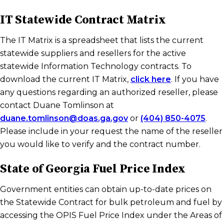
IT Statewide Contract Matrix
The IT Matrix is a spreadsheet that lists the current
statewide suppliers and resellers for the active
statewide Information Technology contracts. To
download the current IT Matrix,
click here
. If you have
any questions regarding an authorized reseller, please
contact Duane Tomlinson at
duane.tomlinson@doas.ga.gov
or
(404) 850-4075
.
Please include in your request the name of the reseller
you would like to verify and the contract number.
State of Georgia Fuel Price Index
Government entities can obtain up-to-date prices on
the Statewide Contract for bulk petroleum and fuel by
accessing the OPIS Fuel Price Index under the Areas of