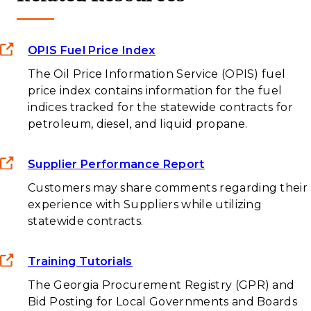
OPIS Fuel Price Index
The Oil Price Information Service (OPIS) fuel
price index contains information for the fuel
indices tracked for the statewide contracts for
petroleum, diesel, and liquid propane.
Supplier Performance Report
Customers may share comments regarding their
experience with Suppliers while utilizing
statewide contracts.
Training Tutorials
The Georgia Procurement Registry (GPR) and
Bid Posting for Local Governments and Boards