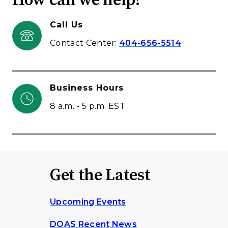
How can we help?
Call Us
Contact Center:
404-656-5514
Business Hours
8 a.m. - 5 p.m. EST
Get the Latest
Upcoming Events
DOAS Recent News