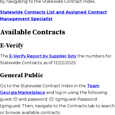
by navigating to the Statewide Contract Index.
Statewide Contracts List and Assigned Contract
Management Specialist
Available Contracts
E-Verify
The
E-Verify Report by Supplier lists
the numbers for
Statewide Contracts, as of 12/22/2025.
General Public
Go to the Statewide Contract Index in the
Team
Georgia Marketplace
and log in using the following
guest ID and password: ID: tgmguest Password:
tgmguest Then, navigate to the Contracts tab to search
or browse available contracts.