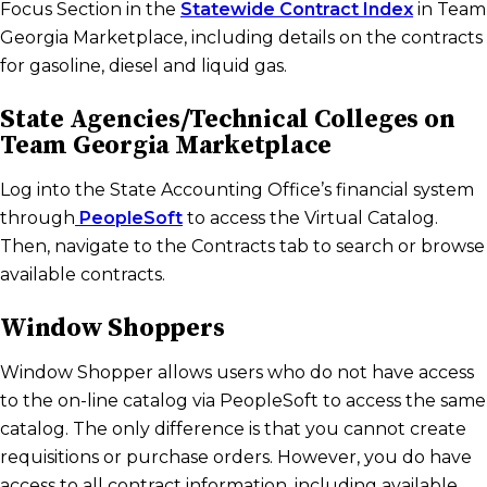
Focus Section in the
Statewide Contract Index
in Team
Georgia Marketplace, including details on the contracts
for gasoline, diesel and liquid gas.
State Agencies/Technical Colleges on
Team Georgia Marketplace
Log into the State Accounting Office’s financial system
through
PeopleSoft
to access the Virtual Catalog.
Then, navigate to the Contracts tab to search or browse
available contracts.
Window Shoppers
Window Shopper allows users who do not have access
to the on-line catalog via PeopleSoft to access the same
catalog. The only difference is that you cannot create
requisitions or purchase orders. However, you do have
access to all contract information, including available